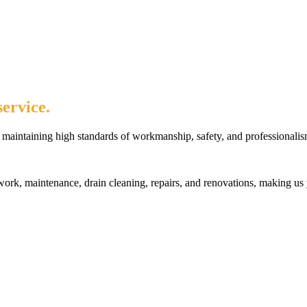
ervice.
maintaining high standards of workmanship, safety, and professionalis
rk, maintenance, drain cleaning, repairs, and renovations, making us 