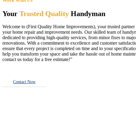
Work With Us
Your
Trusted Quality
Handyman
Welcome to (First Quality Home Improvements), your trusted partner f
your home repair and improvement needs. Our skilled team of handy
dedicated to providing high-quality services, from minor fixes to majo
renovations. With a commitment to excellence and customer satisfact
ensure that every project is completed on time and to your specificatio
help you transform your space and take the hassle out of home main
contact us today for a free estimate!”
Contact Now