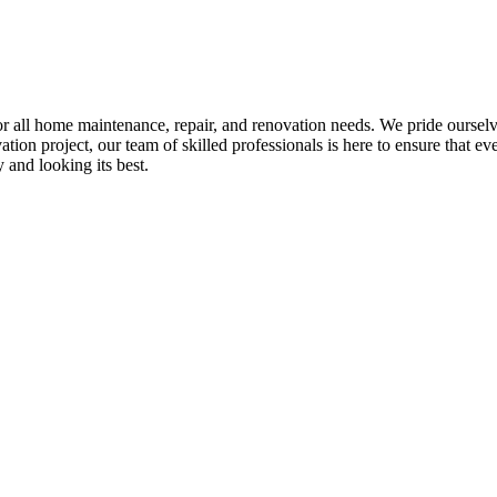
all home maintenance, repair, and renovation needs. We pride ourselves 
tion project, our team of skilled professionals is here to ensure that eve
and looking its best.