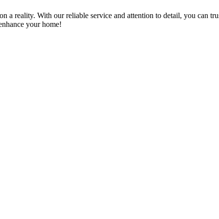
a reality. With our reliable service and attention to detail, you can tr
n enhance your home!