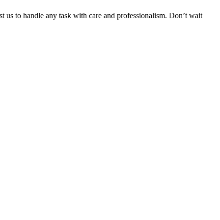
ust us to handle any task with care and professionalism. Don’t wait