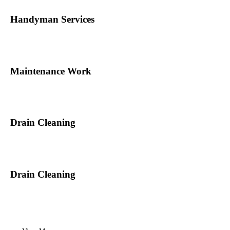
Handyman Services
Maintenance Work
Drain Cleaning
Drain Cleaning