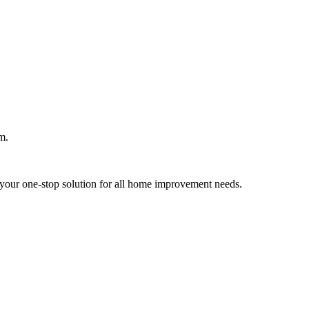
m.
your one-stop solution for all home improvement needs.