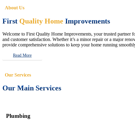
About Us
First
Quality Home
Improvements
Welcome to First Quality Home Improvements, your trusted partner for 
and customer satisfaction. Whether it’s a minor repair or a major renova
provide comprehensive solutions to keep your home running smoothly 
Read More
Our Services
Our Main Services
Plumbing