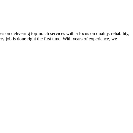
on delivering top-notch services with a focus on quality, reliability,
ry job is done right the first time. With years of experience, we