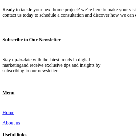
Ready to tackle your next home project? we’re here to make your vision 
contact us today to schedule a consultation and discover how we ca
Subscribe to Our Newsletter
Stay up-to-date with the latest trends in digital
marketingand receive exclusive tips and insights by
subscribing to our newsletter.
Menu
Home
About us
Useful links