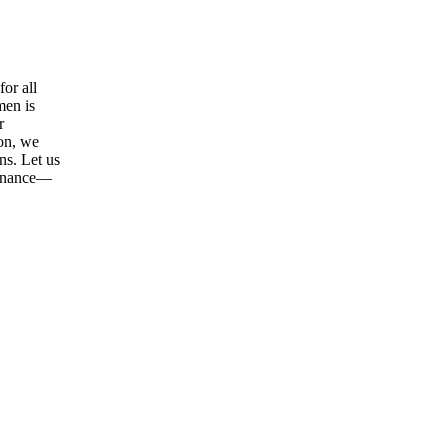
or all
men is
r
ion, we
ns. Let us
tenance—