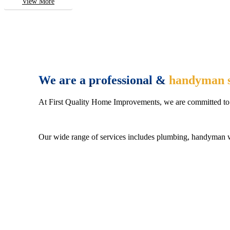
View More
We are a professional &
handyman s
At First Quality Home Improvements, we are committed to 
Our wide range of services includes plumbing, handyman wo