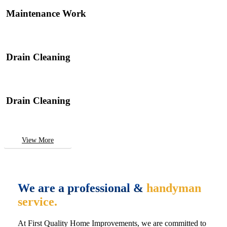
Maintenance Work
Drain Cleaning
Drain Cleaning
View More
We are a professional &
handyman
service.
At First Quality Home Improvements, we are committed to