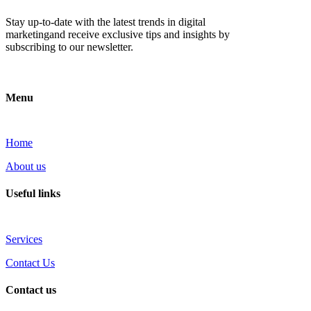
Stay up-to-date with the latest trends in digital
marketingand receive exclusive tips and insights by
subscribing to our newsletter.
Menu
Home
About us
Useful links
Services
Contact Us
Contact us