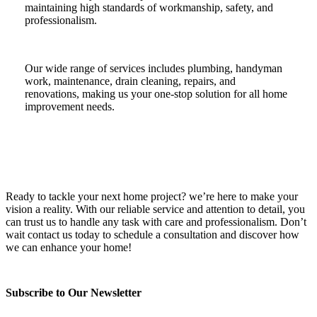
maintaining high standards of workmanship, safety, and
professionalism.
Our wide range of services includes plumbing, handyman
work, maintenance, drain cleaning, repairs, and
renovations, making us your one-stop solution for all home
improvement needs.
Ready to tackle your next home project? we’re here to make your
vision a reality. With our reliable service and attention to detail, you
can trust us to handle any task with care and professionalism. Don’t
wait contact us today to schedule a consultation and discover how
we can enhance your home!
Subscribe to Our Newsletter