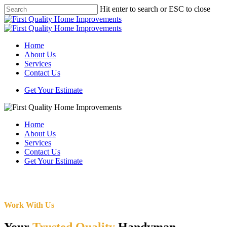
Skip
Hit enter to search or ESC to close
to
Close
main
Search
content
Menu
Home
About Us
Services
Contact Us
Get Your Estimate
Home
About Us
Services
Contact Us
Get Your Estimate
Work With Us
Your
Trusted Quality
Handyman