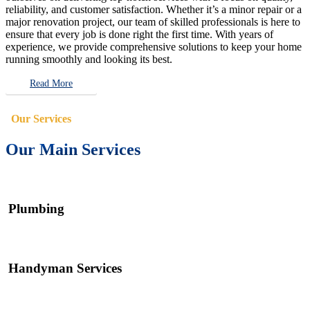
reliability, and customer satisfaction. Whether it’s a minor repair or a
major renovation project, our team of skilled professionals is here to
ensure that every job is done right the first time. With years of
experience, we provide comprehensive solutions to keep your home
running smoothly and looking its best.
Read More
Our Services
Our Main Services
Plumbing
Handyman Services