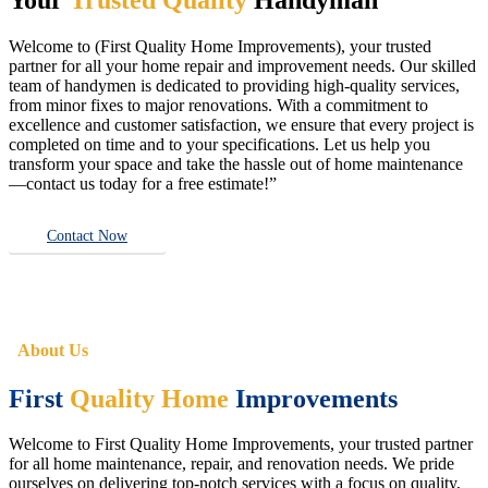
Welcome to (First Quality Home Improvements), your trusted
partner for all your home repair and improvement needs. Our skilled
team of handymen is dedicated to providing high-quality services,
from minor fixes to major renovations. With a commitment to
excellence and customer satisfaction, we ensure that every project is
completed on time and to your specifications. Let us help you
transform your space and take the hassle out of home maintenance
—contact us today for a free estimate!”
Contact Now
About Us
First
Quality Home
Improvements
Welcome to First Quality Home Improvements, your trusted partner
for all home maintenance, repair, and renovation needs. We pride
ourselves on delivering top-notch services with a focus on quality,