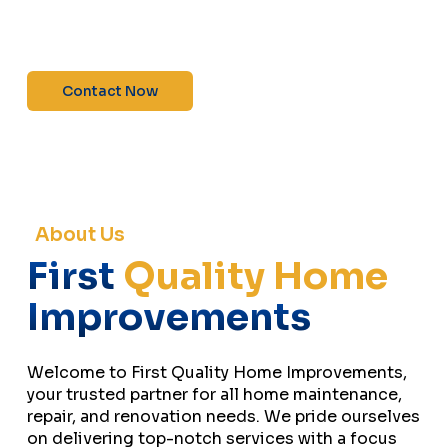
maintenance—contact us today for a free
estimate!”
Contact Now
About Us
First
Quality Home
Improvements
Welcome to First Quality Home Improvements,
your trusted partner for all home maintenance,
repair, and renovation needs. We pride ourselves
on delivering top-notch services with a focus