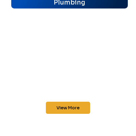
Plumbing
View More