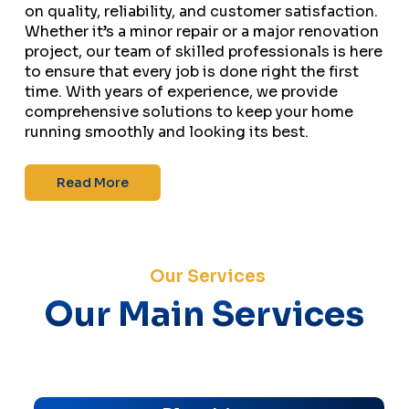
on quality, reliability, and customer satisfaction.
Whether it’s a minor repair or a major renovation
project, our team of skilled professionals is here
to ensure that every job is done right the first
time. With years of experience, we provide
comprehensive solutions to keep your home
running smoothly and looking its best.
Read More
Our Services
Our Main Services