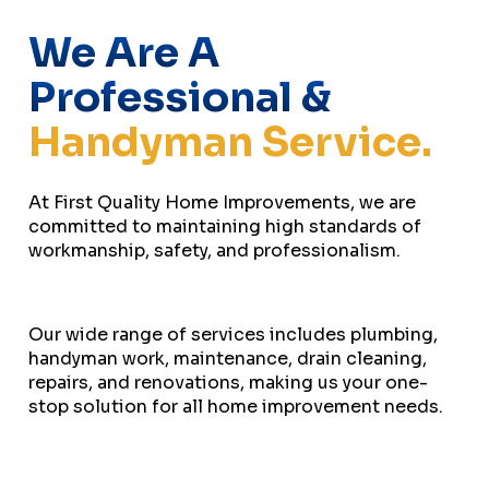
We Are A
Professional &
Handyman Service.
At First Quality Home Improvements, we are
committed to maintaining high standards of
workmanship, safety, and professionalism.
Our wide range of services includes plumbing,
handyman work, maintenance, drain cleaning,
repairs, and renovations, making us your one-
stop solution for all home improvement needs.