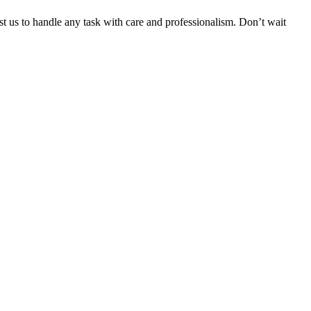
ust us to handle any task with care and professionalism. Don’t wait