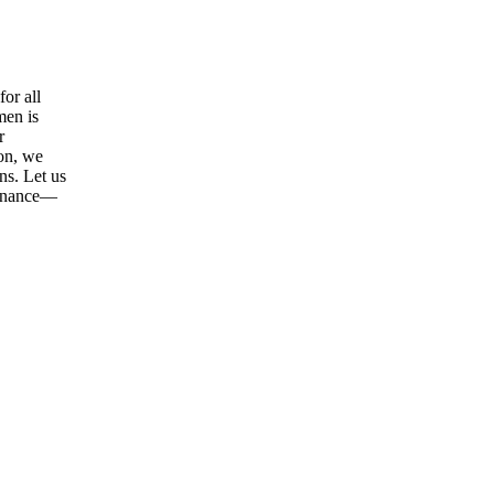
or all
men is
r
ion, we
ns. Let us
tenance—