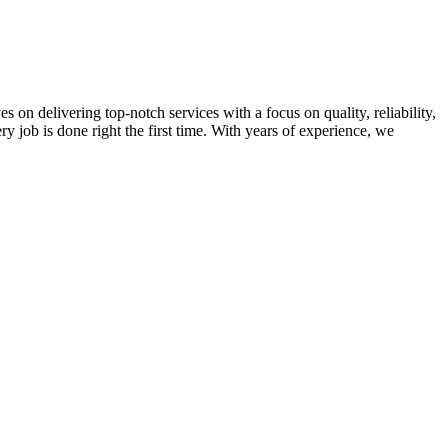
on delivering top-notch services with a focus on quality, reliability,
ry job is done right the first time. With years of experience, we