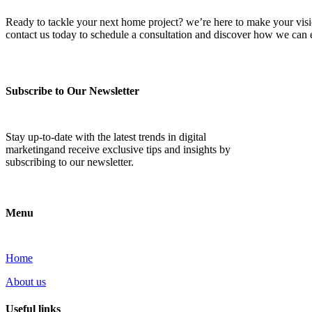
Ready to tackle your next home project? we’re here to make your vision 
contact us today to schedule a consultation and discover how we ca
Subscribe to Our Newsletter
Stay up-to-date with the latest trends in digital
marketingand receive exclusive tips and insights by
subscribing to our newsletter.
Menu
Home
About us
Useful links