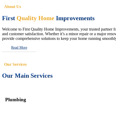
About Us
First
Quality Home
Improvements
Welcome to First Quality Home Improvements, your trusted partner for 
and customer satisfaction. Whether it’s a minor repair or a major renova
provide comprehensive solutions to keep your home running smoothly 
Read More
Our Services
Our Main Services
Plumbing