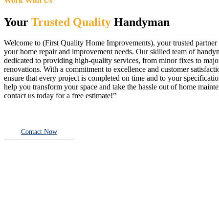
Work With Us
Your
Trusted Quality
Handyman
Welcome to (First Quality Home Improvements), your trusted partner f
your home repair and improvement needs. Our skilled team of handy
dedicated to providing high-quality services, from minor fixes to majo
renovations. With a commitment to excellence and customer satisfact
ensure that every project is completed on time and to your specificatio
help you transform your space and take the hassle out of home main
contact us today for a free estimate!”
Contact Now