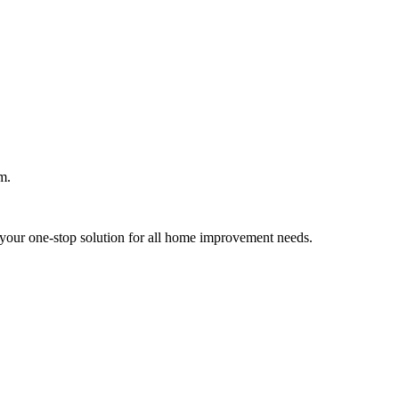
m.
your one-stop solution for all home improvement needs.