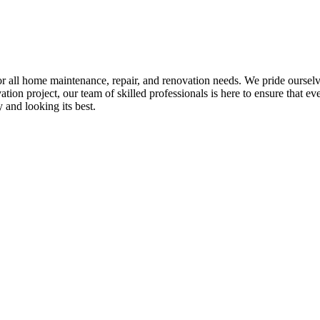
all home maintenance, repair, and renovation needs. We pride ourselves 
tion project, our team of skilled professionals is here to ensure that eve
and looking its best.