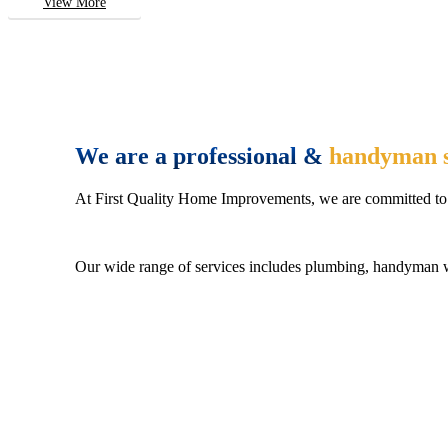
View More
We are a professional &
handyman s
At First Quality Home Improvements, we are committed to 
Our wide range of services includes plumbing, handyman wo