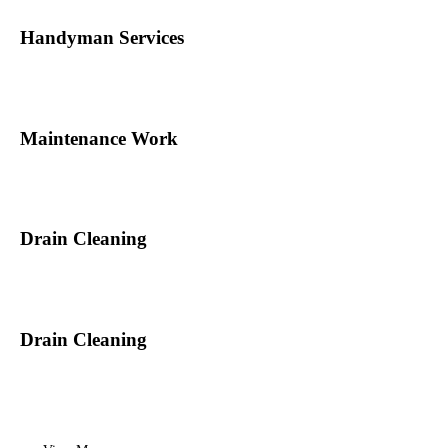
Handyman Services
Maintenance Work
Drain Cleaning
Drain Cleaning