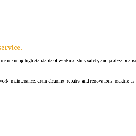
ervice.
maintaining high standards of workmanship, safety, and professionalis
rk, maintenance, drain cleaning, repairs, and renovations, making us 