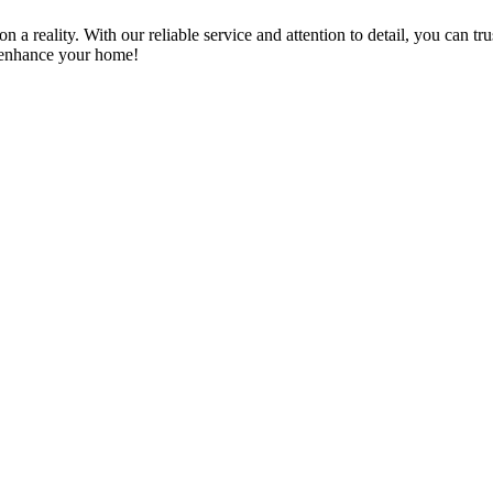
a reality. With our reliable service and attention to detail, you can tr
n enhance your home!