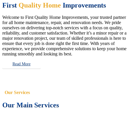
First
Quality Home
Improvements
Welcome to First Quality Home Improvements, your trusted partner
for all home maintenance, repair, and renovation needs. We pride
ourselves on delivering top-notch services with a focus on quality,
reliability, and customer satisfaction. Whether it’s a minor repair or a
major renovation project, our team of skilled professionals is here to
ensure that every job is done right the first time. With years of
experience, we provide comprehensive solutions to keep your home
running smoothly and looking its best.
Read More
Our Services
Our Main Services