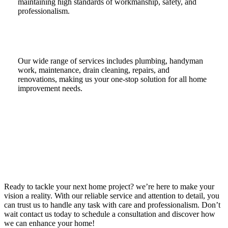
maintaining high standards of workmanship, safety, and
professionalism.
Our wide range of services includes plumbing, handyman
work, maintenance, drain cleaning, repairs, and
renovations, making us your one-stop solution for all home
improvement needs.
Ready to tackle your next home project? we’re here to make your
vision a reality. With our reliable service and attention to detail, you
can trust us to handle any task with care and professionalism. Don’t
wait contact us today to schedule a consultation and discover how
we can enhance your home!