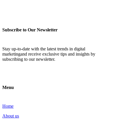
Subscribe to Our Newsletter
Stay up-to-date with the latest trends in digital
marketingand receive exclusive tips and insights by
subscribing to our newsletter.
Menu
Home
About us