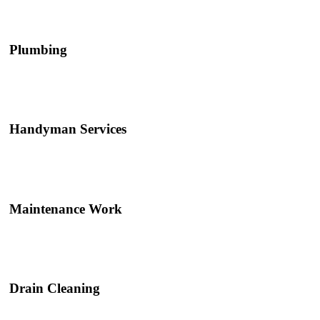
Plumbing
Handyman Services
Maintenance Work
Drain Cleaning