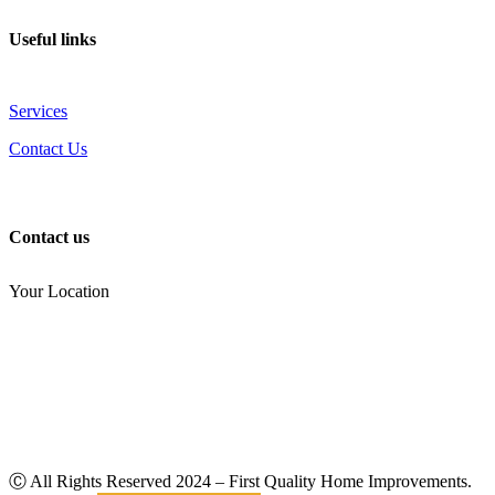
Useful links
Services
Contact Us
Contact us
Your Location
(810) 434-3459
noel.joseph68@yahoo.com
Ⓒ All Rights Reserved
2024
– First Quality Home Improvements.