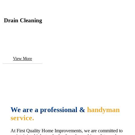
Drain Cleaning
View More
We are a professional &
handyman
service.
At First Quality Home Improvements, we are committed to