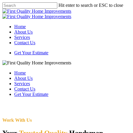
Skip
Hit enter to search or ESC to close
to
Close
main
Search
content
Menu
Home
About Us
Services
Contact Us
Get Your Estimate
Home
About Us
Services
Contact Us
Get Your Estimate
Work With Us
Your
Trusted Quality
Handyman