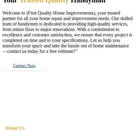
Welcome to (First Quality Home Improvements), your trusted
partner for all your home repair and improvement needs. Our skilled
team of handymen is dedicated to providing high-quality services,
from minor fixes to major renovations. With a commitment to
excellence and customer satisfaction, we ensure that every project is
completed on time and to your specifications. Let us help you
transform your space and take the hassle out of home maintenance
—contact us today for a free estimate!”
Contact Now
About Us