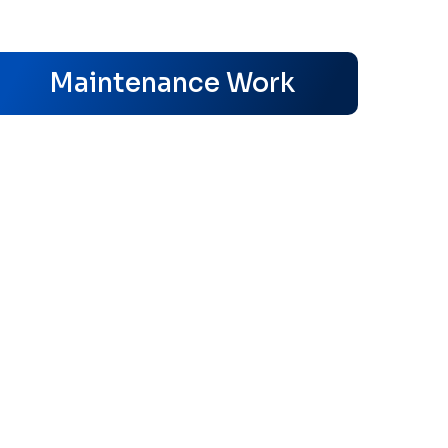
s
Maintenance Work