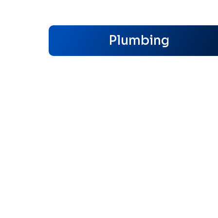
Plumbing