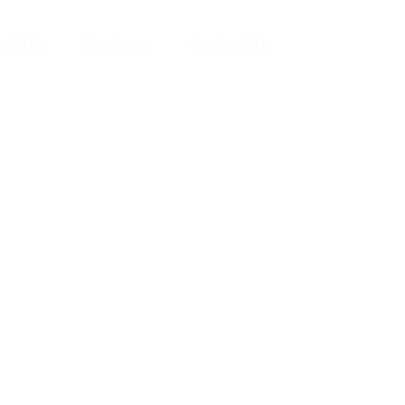
ut Us
Services
Contact Us
yman
ts), your trusted
ement needs. Our
roviding high-
renovations. With
atisfaction, we