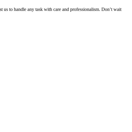
ust us to handle any task with care and professionalism. Don’t wait