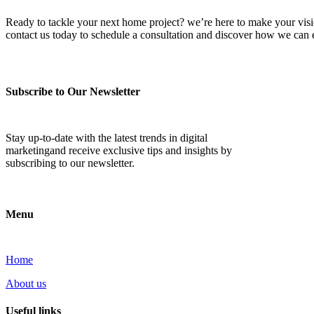
Ready to tackle your next home project? we’re here to make your vision 
contact us today to schedule a consultation and discover how we ca
Subscribe to Our Newsletter
Stay up-to-date with the latest trends in digital
marketingand receive exclusive tips and insights by
subscribing to our newsletter.
Menu
Home
About us
Useful links