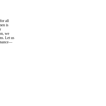
or all
men is
r
ion, we
ns. Let us
tenance—