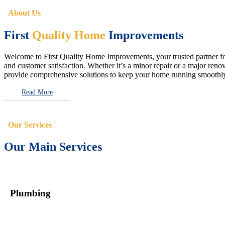
About Us
First
Quality Home
Improvements
Welcome to First Quality Home Improvements, your trusted partner for 
and customer satisfaction. Whether it’s a minor repair or a major renova
provide comprehensive solutions to keep your home running smoothly 
Read More
Our Services
Our Main Services
Plumbing