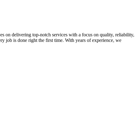
on delivering top-notch services with a focus on quality, reliability,
ry job is done right the first time. With years of experience, we