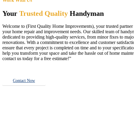
Work With Us
Your
Trusted Quality
Handyman
Welcome to (First Quality Home Improvements), your trusted partner f
your home repair and improvement needs. Our skilled team of handy
dedicated to providing high-quality services, from minor fixes to majo
renovations. With a commitment to excellence and customer satisfact
ensure that every project is completed on time and to your specificatio
help you transform your space and take the hassle out of home main
contact us today for a free estimate!”
Contact Now