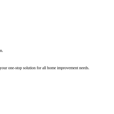
m.
your one-stop solution for all home improvement needs.