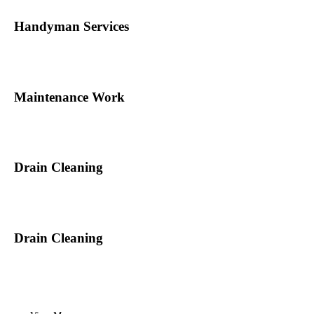
Handyman Services
Maintenance Work
Drain Cleaning
Drain Cleaning