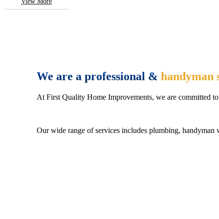
View More
We are a professional &
handyman s
At First Quality Home Improvements, we are committed to 
Our wide range of services includes plumbing, handyman wo