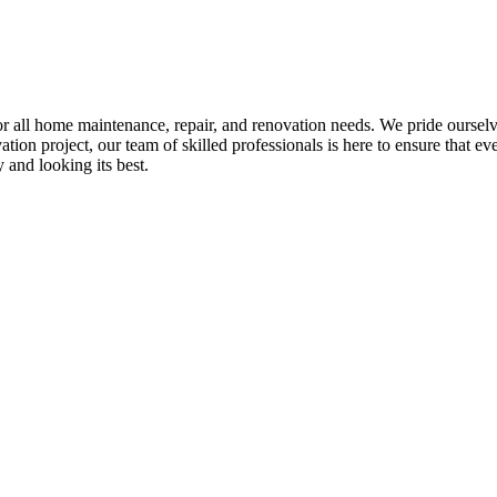
all home maintenance, repair, and renovation needs. We pride ourselves 
tion project, our team of skilled professionals is here to ensure that eve
and looking its best.