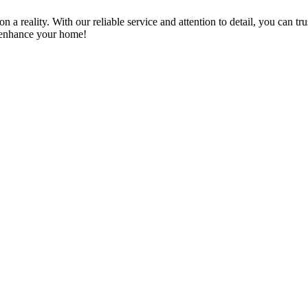
a reality. With our reliable service and attention to detail, you can tr
n enhance your home!