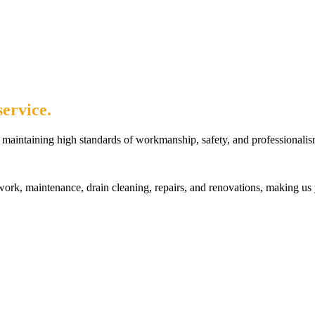
ervice.
maintaining high standards of workmanship, safety, and professionalis
rk, maintenance, drain cleaning, repairs, and renovations, making us 