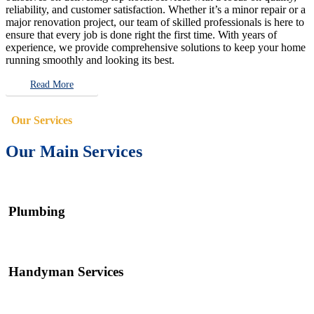
reliability, and customer satisfaction. Whether it’s a minor repair or a
major renovation project, our team of skilled professionals is here to
ensure that every job is done right the first time. With years of
experience, we provide comprehensive solutions to keep your home
running smoothly and looking its best.
Read More
Our Services
Our Main Services
Plumbing
Handyman Services