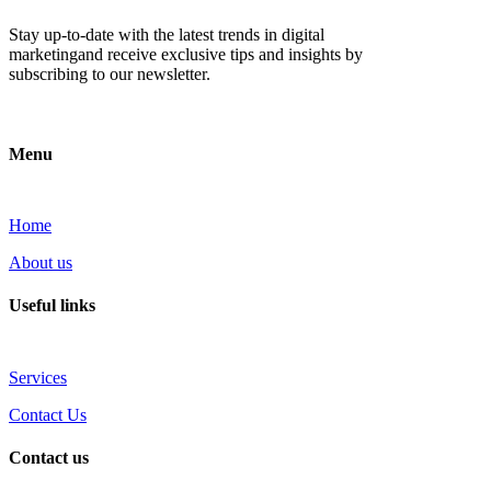
Stay up-to-date with the latest trends in digital
marketingand receive exclusive tips and insights by
subscribing to our newsletter.
Menu
Home
About us
Useful links
Services
Contact Us
Contact us