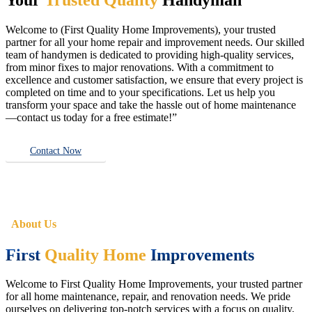
Welcome to (First Quality Home Improvements), your trusted
partner for all your home repair and improvement needs. Our skilled
team of handymen is dedicated to providing high-quality services,
from minor fixes to major renovations. With a commitment to
excellence and customer satisfaction, we ensure that every project is
completed on time and to your specifications. Let us help you
transform your space and take the hassle out of home maintenance
—contact us today for a free estimate!”
Contact Now
About Us
First
Quality Home
Improvements
Welcome to First Quality Home Improvements, your trusted partner
for all home maintenance, repair, and renovation needs. We pride
ourselves on delivering top-notch services with a focus on quality,