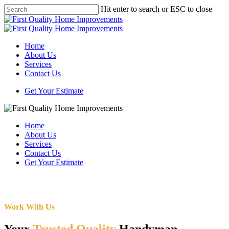
Skip
Hit enter to search or ESC to close
to
Close
main
Search
content
Menu
Home
About Us
Services
Contact Us
Get Your Estimate
Home
About Us
Services
Contact Us
Get Your Estimate
Work With Us
Your
Trusted Quality
Handyman