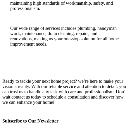
maintaining high standards of workmanship, safety, and
professionalism.
Our wide range of services includes plumbing, handyman
work, maintenance, drain cleaning, repairs, and
renovations, making us your one-stop solution for all home
improvement needs.
Ready to tackle your next home project? we’re here to make your
vision a reality. With our reliable service and attention to detail, you
can trust us to handle any task with care and professionalism. Don’t
wait contact us today to schedule a consultation and discover how
we can enhance your home!
Subscribe to Our Newsletter