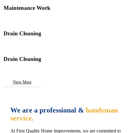
Maintenance Work
Drain Cleaning
Drain Cleaning
View More
We are a professional &
handyman
service.
At First Quality Home Improvements, we are committed to