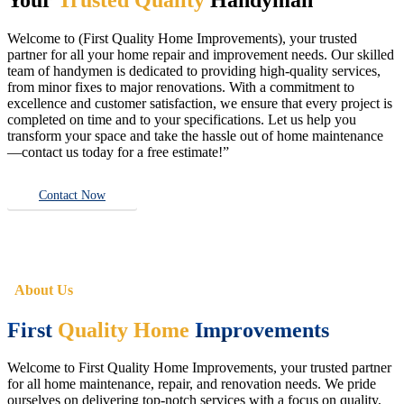
Welcome to (First Quality Home Improvements), your trusted
partner for all your home repair and improvement needs. Our skilled
team of handymen is dedicated to providing high-quality services,
from minor fixes to major renovations. With a commitment to
excellence and customer satisfaction, we ensure that every project is
completed on time and to your specifications. Let us help you
transform your space and take the hassle out of home maintenance
—contact us today for a free estimate!”
Contact Now
About Us
First
Quality Home
Improvements
Welcome to First Quality Home Improvements, your trusted partner
for all home maintenance, repair, and renovation needs. We pride
ourselves on delivering top-notch services with a focus on quality,