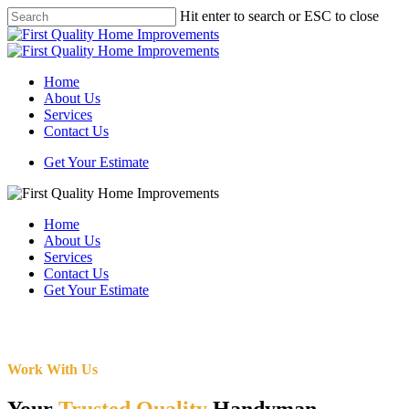
Skip
Hit enter to search or ESC to close
to
Close
main
Search
content
Menu
Home
About Us
Services
Contact Us
Get Your Estimate
Home
About Us
Services
Contact Us
Get Your Estimate
Work With Us
Your
Trusted Quality
Handyman