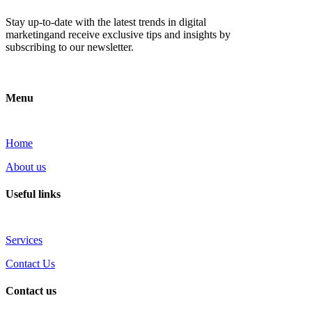
Stay up-to-date with the latest trends in digital
marketingand receive exclusive tips and insights by
subscribing to our newsletter.
Menu
Home
About us
Useful links
Services
Contact Us
Contact us