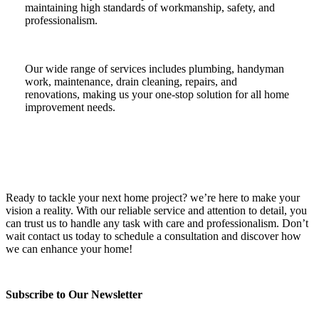
maintaining high standards of workmanship, safety, and
professionalism.
Our wide range of services includes plumbing, handyman
work, maintenance, drain cleaning, repairs, and
renovations, making us your one-stop solution for all home
improvement needs.
Ready to tackle your next home project? we’re here to make your
vision a reality. With our reliable service and attention to detail, you
can trust us to handle any task with care and professionalism. Don’t
wait contact us today to schedule a consultation and discover how
we can enhance your home!
Subscribe to Our Newsletter