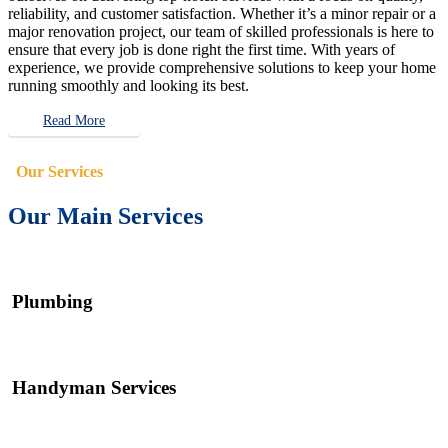
reliability, and customer satisfaction. Whether it’s a minor repair or a
major renovation project, our team of skilled professionals is here to
ensure that every job is done right the first time. With years of
experience, we provide comprehensive solutions to keep your home
running smoothly and looking its best.
Read More
Our Services
Our Main Services
Plumbing
Handyman Services