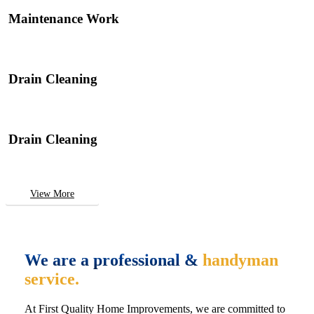
Maintenance Work
Drain Cleaning
Drain Cleaning
View More
We are a professional &
handyman
service.
At First Quality Home Improvements, we are committed to