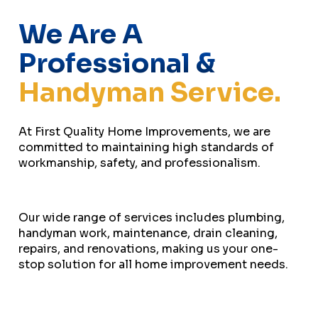
We Are A
Professional &
Handyman Service.
At First Quality Home Improvements, we are
committed to maintaining high standards of
workmanship, safety, and professionalism.
Our wide range of services includes plumbing,
handyman work, maintenance, drain cleaning,
repairs, and renovations, making us your one-
stop solution for all home improvement needs.