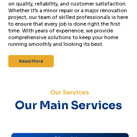
on quality, reliability, and customer satisfaction.
Whether it’s a minor repair or a major renovation
project, our team of skilled professionals is here
to ensure that every job is done right the first
time. With years of experience, we provide
comprehensive solutions to keep your home
running smoothly and looking its best.
Read More
Our Services
Our Main Services