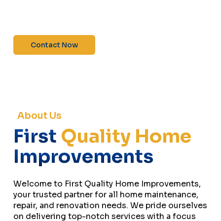
maintenance—contact us today for a free
estimate!”
Contact Now
About Us
First
Quality Home
Improvements
Welcome to First Quality Home Improvements,
your trusted partner for all home maintenance,
repair, and renovation needs. We pride ourselves
on delivering top-notch services with a focus