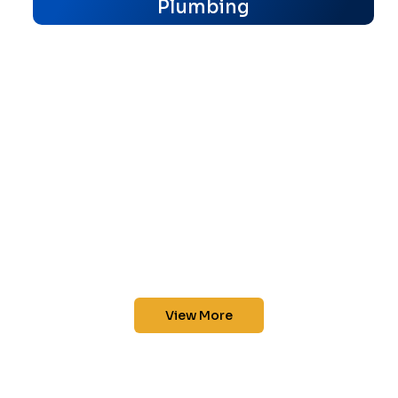
Plumbing
View More