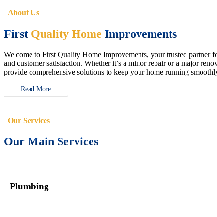
About Us
First
Quality Home
Improvements
Welcome to First Quality Home Improvements, your trusted partner for 
and customer satisfaction. Whether it’s a minor repair or a major renova
provide comprehensive solutions to keep your home running smoothly 
Read More
Our Services
Our Main Services
Plumbing