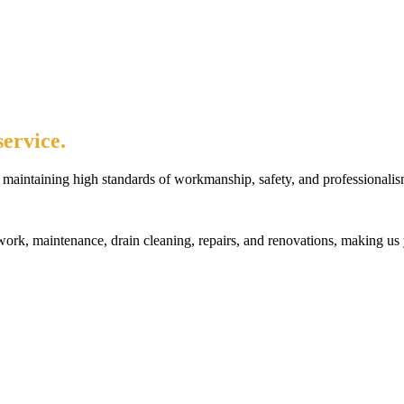
ervice.
maintaining high standards of workmanship, safety, and professionalis
rk, maintenance, drain cleaning, repairs, and renovations, making us 