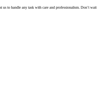
ust us to handle any task with care and professionalism. Don’t wait