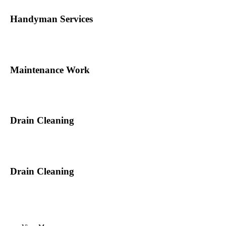
Handyman Services
Maintenance Work
Drain Cleaning
Drain Cleaning