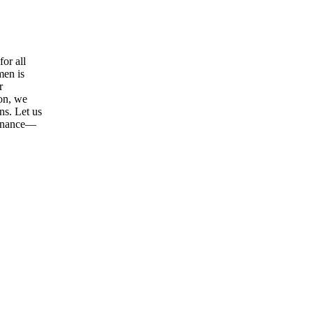
or all
men is
r
ion, we
ns. Let us
tenance—