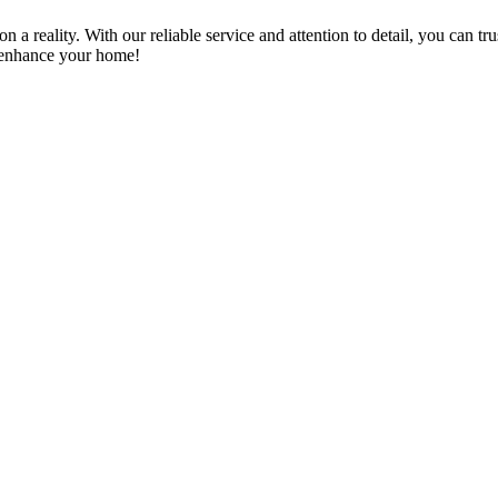
a reality. With our reliable service and attention to detail, you can tr
n enhance your home!