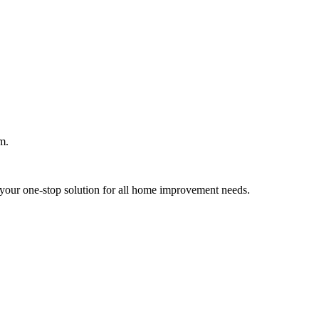
m.
your one-stop solution for all home improvement needs.