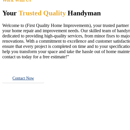
Work With Us
Your
Trusted Quality
Handyman
Welcome to (First Quality Home Improvements), your trusted partner f
your home repair and improvement needs. Our skilled team of handy
dedicated to providing high-quality services, from minor fixes to majo
renovations. With a commitment to excellence and customer satisfact
ensure that every project is completed on time and to your specificatio
help you transform your space and take the hassle out of home main
contact us today for a free estimate!”
Contact Now