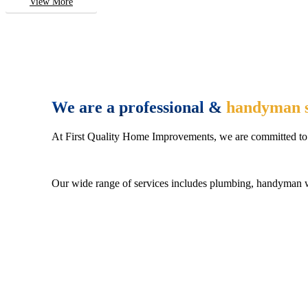
View More
We are a professional &
handyman s
At First Quality Home Improvements, we are committed to 
Our wide range of services includes plumbing, handyman wo