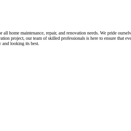
all home maintenance, repair, and renovation needs. We pride ourselves 
tion project, our team of skilled professionals is here to ensure that eve
and looking its best.