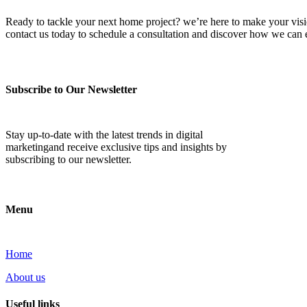
Ready to tackle your next home project? we’re here to make your vision 
contact us today to schedule a consultation and discover how we ca
Subscribe to Our Newsletter
Stay up-to-date with the latest trends in digital
marketingand receive exclusive tips and insights by
subscribing to our newsletter.
Menu
Home
About us
Useful links