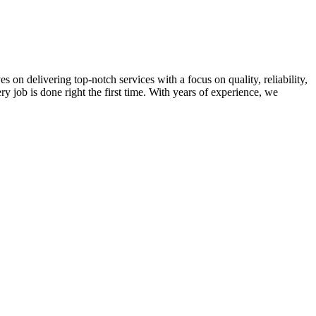
on delivering top-notch services with a focus on quality, reliability,
ry job is done right the first time. With years of experience, we