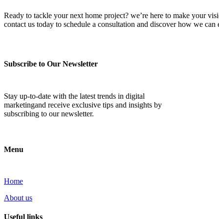
Ready to tackle your next home project? we’re here to make your vision 
contact us today to schedule a consultation and discover how we ca
Subscribe to Our Newsletter
Stay up-to-date with the latest trends in digital
marketingand receive exclusive tips and insights by
subscribing to our newsletter.
Menu
Home
About us
Useful links