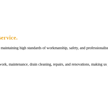
ervice.
maintaining high standards of workmanship, safety, and professionalis
rk, maintenance, drain cleaning, repairs, and renovations, making us 