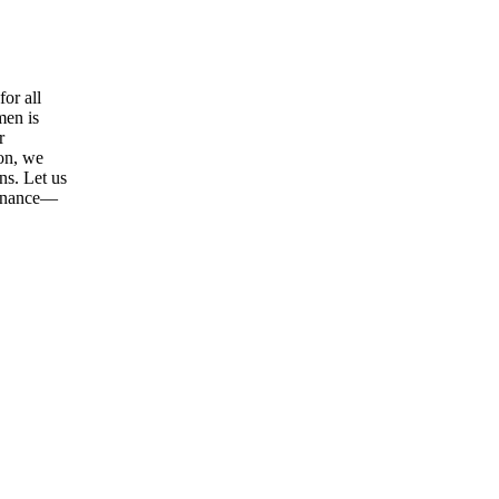
or all
men is
r
ion, we
ns. Let us
tenance—