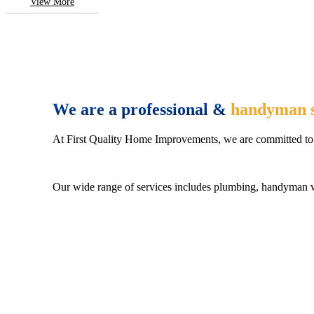
View More
We are a professional &
handyman s
At First Quality Home Improvements, we are committed to 
Our wide range of services includes plumbing, handyman wo