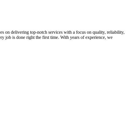
on delivering top-notch services with a focus on quality, reliability,
ry job is done right the first time. With years of experience, we