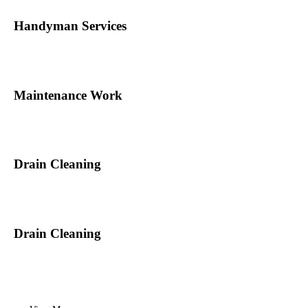
Handyman Services
Maintenance Work
Drain Cleaning
Drain Cleaning