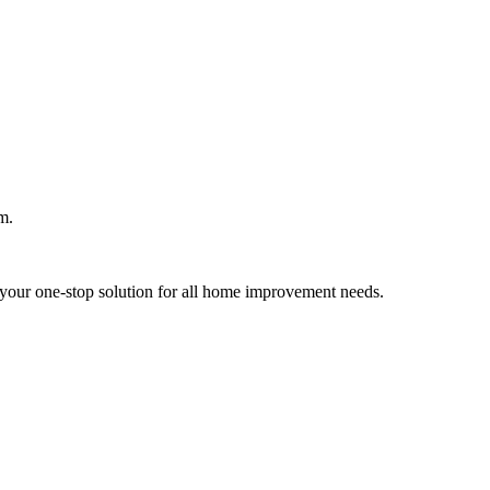
m.
your one-stop solution for all home improvement needs.