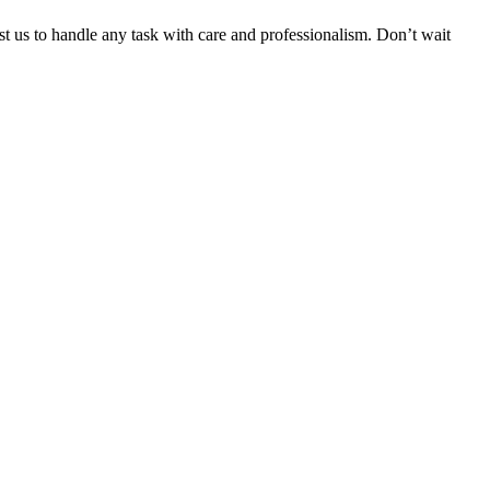
ust us to handle any task with care and professionalism. Don’t wait