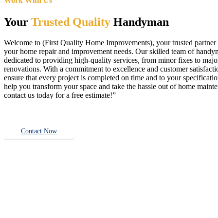
Work With Us
Your
Trusted Quality
Handyman
Welcome to (First Quality Home Improvements), your trusted partner f
your home repair and improvement needs. Our skilled team of handy
dedicated to providing high-quality services, from minor fixes to majo
renovations. With a commitment to excellence and customer satisfact
ensure that every project is completed on time and to your specificatio
help you transform your space and take the hassle out of home main
contact us today for a free estimate!”
Contact Now