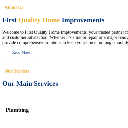
About Us
First
Quality Home
Improvements
Welcome to First Quality Home Improvements, your trusted partner for 
and customer satisfaction. Whether it’s a minor repair or a major renova
provide comprehensive solutions to keep your home running smoothly 
Read More
Our Services
Our Main Services
Plumbing