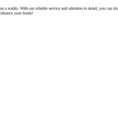
a reality. With our reliable service and attention to detail, you can tr
n enhance your home!