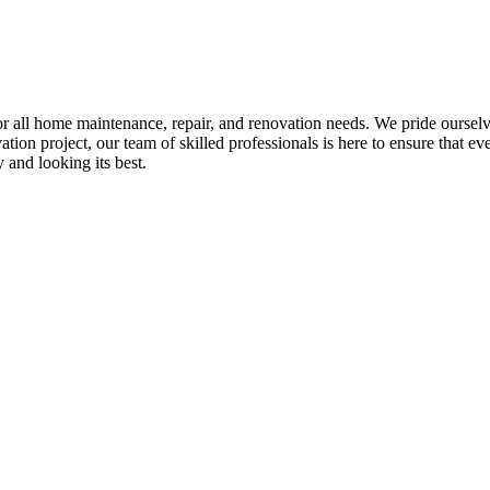
all home maintenance, repair, and renovation needs. We pride ourselves 
tion project, our team of skilled professionals is here to ensure that eve
and looking its best.