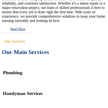
reliability, and customer satisfaction. Whether it’s a minor repair or a
major renovation project, our team of skilled professionals is here to
ensure that every job is done right the first time. With years of
experience, we provide comprehensive solutions to keep your home
running smoothly and looking its best.
Read More
Our Services
Our Main Services
Plumbing
Handyman Services