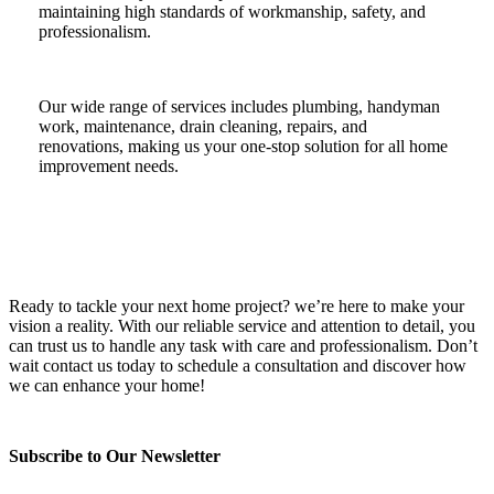
maintaining high standards of workmanship, safety, and
professionalism.
Our wide range of services includes plumbing, handyman
work, maintenance, drain cleaning, repairs, and
renovations, making us your one-stop solution for all home
improvement needs.
Ready to tackle your next home project? we’re here to make your
vision a reality. With our reliable service and attention to detail, you
can trust us to handle any task with care and professionalism. Don’t
wait contact us today to schedule a consultation and discover how
we can enhance your home!
Subscribe to Our Newsletter