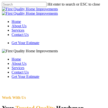
Skip
Hit enter to search or ESC to close
to
Close
main
Search
content
Menu
Home
About Us
Services
Contact Us
Get Your Estimate
Home
About Us
Services
Contact Us
Get Your Estimate
Work With Us
Your
Trusted Quality
Handyman