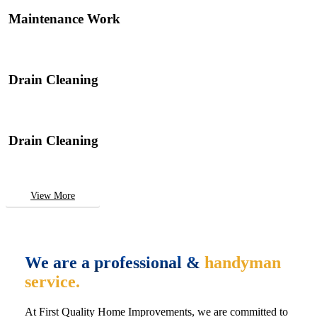
Maintenance Work
Drain Cleaning
Drain Cleaning
View More
We are a professional &
handyman
service.
At First Quality Home Improvements, we are committed to