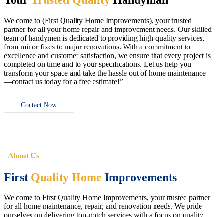
Welcome to (First Quality Home Improvements), your trusted
partner for all your home repair and improvement needs. Our skilled
team of handymen is dedicated to providing high-quality services,
from minor fixes to major renovations. With a commitment to
excellence and customer satisfaction, we ensure that every project is
completed on time and to your specifications. Let us help you
transform your space and take the hassle out of home maintenance
—contact us today for a free estimate!”
Contact Now
About Us
First
Quality Home
Improvements
Welcome to First Quality Home Improvements, your trusted partner
for all home maintenance, repair, and renovation needs. We pride
ourselves on delivering top-notch services with a focus on quality,