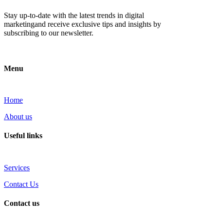
Stay up-to-date with the latest trends in digital
marketingand receive exclusive tips and insights by
subscribing to our newsletter.
Menu
Home
About us
Useful links
Services
Contact Us
Contact us