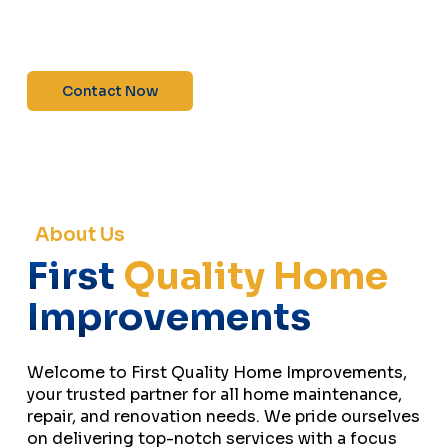
maintenance—contact us today for a free
estimate!”
Contact Now
About Us
First
Quality Home
Improvements
Welcome to First Quality Home Improvements,
your trusted partner for all home maintenance,
repair, and renovation needs. We pride ourselves
on delivering top-notch services with a focus