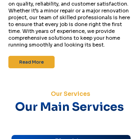
on quality, reliability, and customer satisfaction.
Whether it’s a minor repair or a major renovation
project, our team of skilled professionals is here
to ensure that every job is done right the first
time. With years of experience, we provide
comprehensive solutions to keep your home
running smoothly and looking its best.
Read More
Our Services
Our Main Services