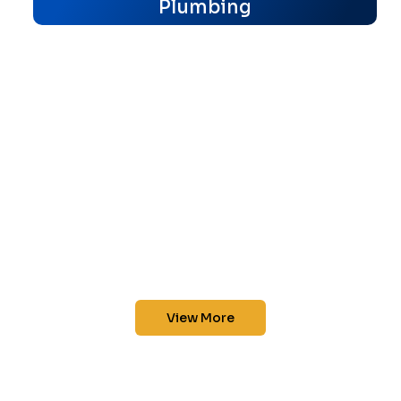
Plumbing
View More