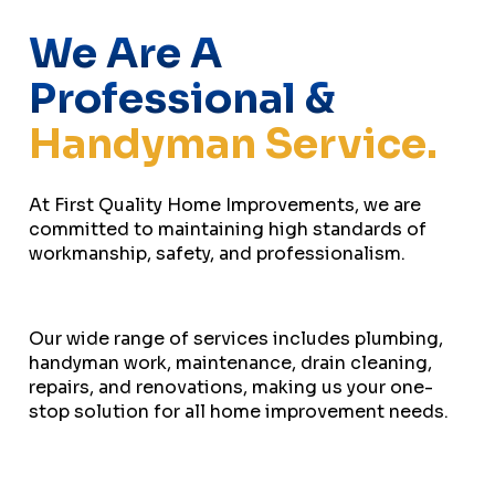
We Are A
Professional &
Handyman Service.
At First Quality Home Improvements, we are
committed to maintaining high standards of
workmanship, safety, and professionalism.
Our wide range of services includes plumbing,
handyman work, maintenance, drain cleaning,
repairs, and renovations, making us your one-
stop solution for all home improvement needs.