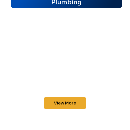
Plumbing
View More