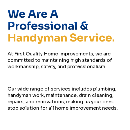
We Are A
Professional &
Handyman Service.
At First Quality Home Improvements, we are
committed to maintaining high standards of
workmanship, safety, and professionalism.
Our wide range of services includes plumbing,
handyman work, maintenance, drain cleaning,
repairs, and renovations, making us your one-
stop solution for all home improvement needs.