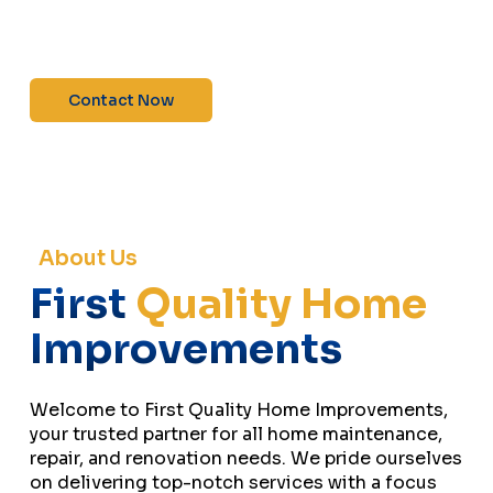
maintenance—contact us today for a free
estimate!”
Contact Now
About Us
First
Quality Home
Improvements
Welcome to First Quality Home Improvements,
your trusted partner for all home maintenance,
repair, and renovation needs. We pride ourselves
on delivering top-notch services with a focus