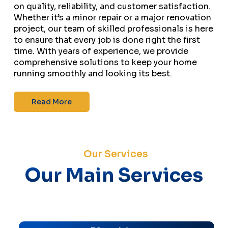
on quality, reliability, and customer satisfaction.
Whether it’s a minor repair or a major renovation
project, our team of skilled professionals is here
to ensure that every job is done right the first
time. With years of experience, we provide
comprehensive solutions to keep your home
running smoothly and looking its best.
Read More
Our Services
Our Main Services