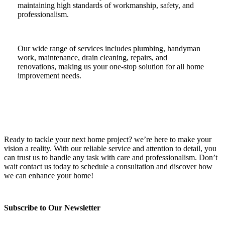
maintaining high standards of workmanship, safety, and
professionalism.
Our wide range of services includes plumbing, handyman
work, maintenance, drain cleaning, repairs, and
renovations, making us your one-stop solution for all home
improvement needs.
Ready to tackle your next home project? we’re here to make your
vision a reality. With our reliable service and attention to detail, you
can trust us to handle any task with care and professionalism. Don’t
wait contact us today to schedule a consultation and discover how
we can enhance your home!
Subscribe to Our Newsletter