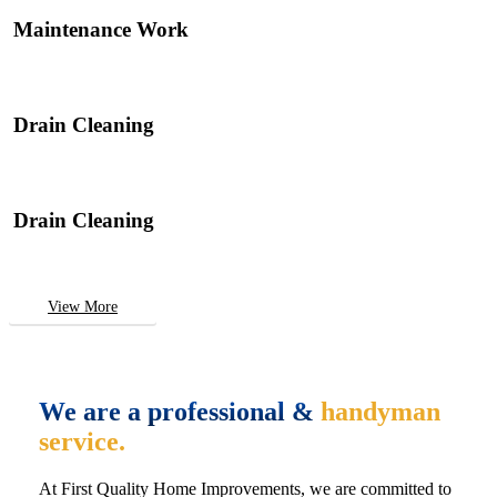
Maintenance Work
Drain Cleaning
Drain Cleaning
View More
We are a professional &
handyman
service.
At First Quality Home Improvements, we are committed to