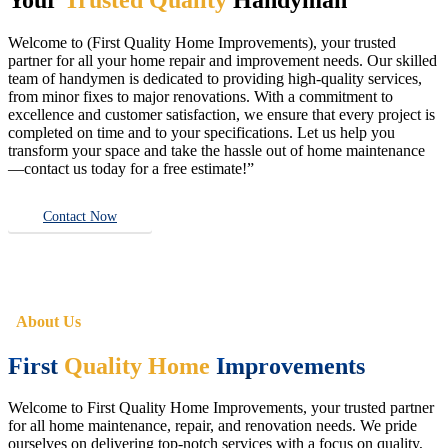
Welcome to (First Quality Home Improvements), your trusted
partner for all your home repair and improvement needs. Our skilled
team of handymen is dedicated to providing high-quality services,
from minor fixes to major renovations. With a commitment to
excellence and customer satisfaction, we ensure that every project is
completed on time and to your specifications. Let us help you
transform your space and take the hassle out of home maintenance
—contact us today for a free estimate!”
Contact Now
About Us
First
Quality Home
Improvements
Welcome to First Quality Home Improvements, your trusted partner
for all home maintenance, repair, and renovation needs. We pride
ourselves on delivering top-notch services with a focus on quality,