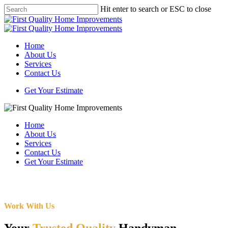
Skip
Hit enter to search or ESC to close
to
Close
main
Search
content
Menu
Home
About Us
Services
Contact Us
Get Your Estimate
Home
About Us
Services
Contact Us
Get Your Estimate
Work With Us
Your
Trusted Quality
Handyman