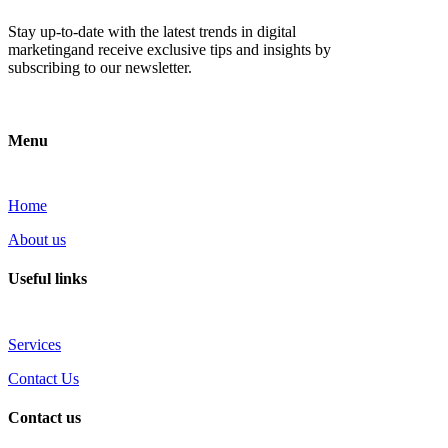
Stay up-to-date with the latest trends in digital
marketingand receive exclusive tips and insights by
subscribing to our newsletter.
Menu
Home
About us
Useful links
Services
Contact Us
Contact us