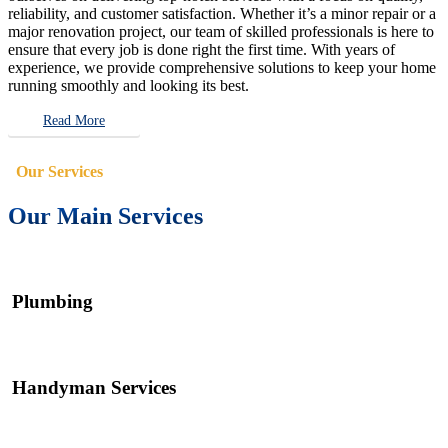
reliability, and customer satisfaction. Whether it’s a minor repair or a
major renovation project, our team of skilled professionals is here to
ensure that every job is done right the first time. With years of
experience, we provide comprehensive solutions to keep your home
running smoothly and looking its best.
Read More
Our Services
Our Main Services
Plumbing
Handyman Services