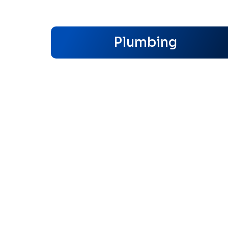
Plumbing