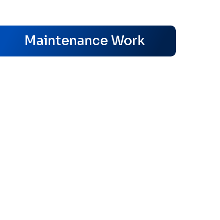
s
Maintenance Work