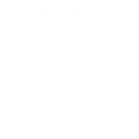
ut Us
Services
Contact Us
yman
ts), your trusted
ement needs. Our
roviding high-
renovations. With
atisfaction, we