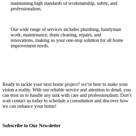
maintaining high standards of workmanship, safety, and
professionalism.
Our wide range of services includes plumbing, handyman
work, maintenance, drain cleaning, repairs, and
renovations, making us your one-stop solution for all home
improvement needs.
Ready to tackle your next home project? we’re here to make your
vision a reality. With our reliable service and attention to detail, you
can trust us to handle any task with care and professionalism. Don’t
wait contact us today to schedule a consultation and discover how
we can enhance your home!
Subscribe to Our Newsletter