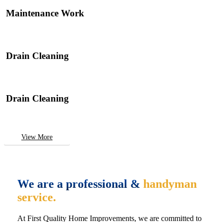
Maintenance Work
Drain Cleaning
Drain Cleaning
View More
We are a professional &
handyman
service.
At First Quality Home Improvements, we are committed to