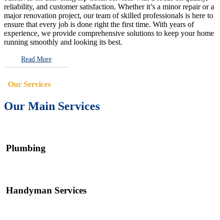
reliability, and customer satisfaction. Whether it’s a minor repair or a
major renovation project, our team of skilled professionals is here to
ensure that every job is done right the first time. With years of
experience, we provide comprehensive solutions to keep your home
running smoothly and looking its best.
Read More
Our Services
Our Main Services
Plumbing
Handyman Services