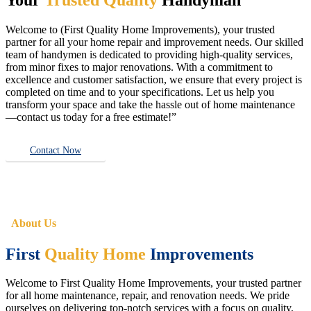
Welcome to (First Quality Home Improvements), your trusted
partner for all your home repair and improvement needs. Our skilled
team of handymen is dedicated to providing high-quality services,
from minor fixes to major renovations. With a commitment to
excellence and customer satisfaction, we ensure that every project is
completed on time and to your specifications. Let us help you
transform your space and take the hassle out of home maintenance
—contact us today for a free estimate!”
Contact Now
About Us
First
Quality Home
Improvements
Welcome to First Quality Home Improvements, your trusted partner
for all home maintenance, repair, and renovation needs. We pride
ourselves on delivering top-notch services with a focus on quality,