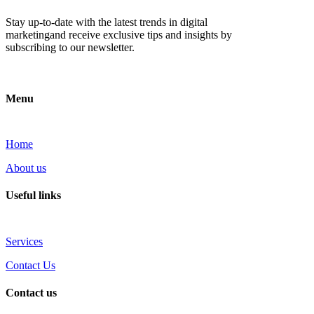
Stay up-to-date with the latest trends in digital
marketingand receive exclusive tips and insights by
subscribing to our newsletter.
Menu
Home
About us
Useful links
Services
Contact Us
Contact us