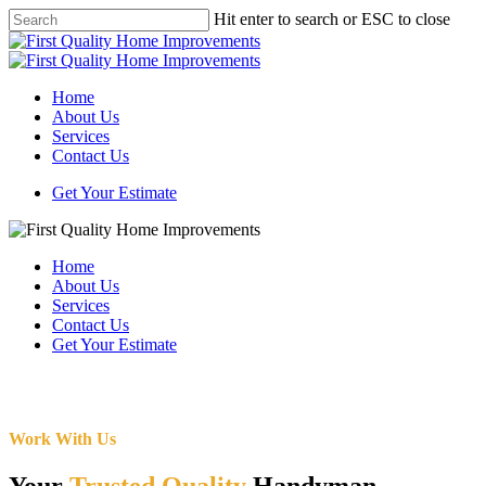
Skip
Hit enter to search or ESC to close
to
Close
main
Search
content
Menu
Home
About Us
Services
Contact Us
Get Your Estimate
Home
About Us
Services
Contact Us
Get Your Estimate
Work With Us
Your
Trusted Quality
Handyman