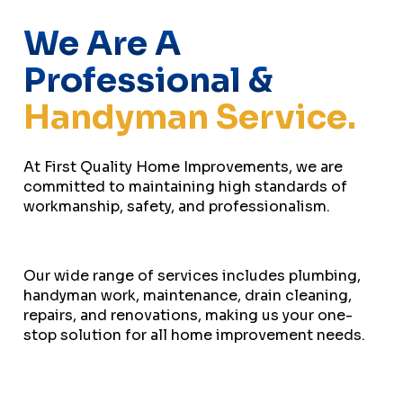
We Are A
Professional &
Handyman Service.
At First Quality Home Improvements, we are
committed to maintaining high standards of
workmanship, safety, and professionalism.
Our wide range of services includes plumbing,
handyman work, maintenance, drain cleaning,
repairs, and renovations, making us your one-
stop solution for all home improvement needs.