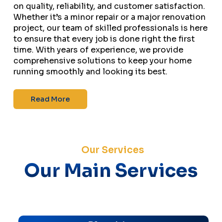
on quality, reliability, and customer satisfaction.
Whether it’s a minor repair or a major renovation
project, our team of skilled professionals is here
to ensure that every job is done right the first
time. With years of experience, we provide
comprehensive solutions to keep your home
running smoothly and looking its best.
Read More
Our Services
Our Main Services