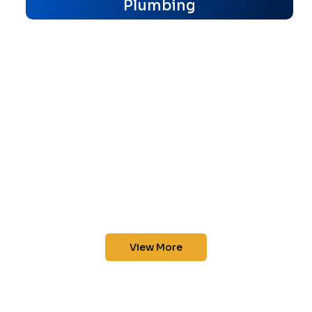
Plumbing
View More