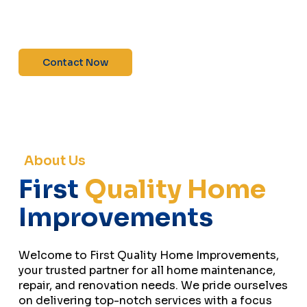
maintenance—contact us today for a free
estimate!”
Contact Now
About Us
First
Quality Home
Improvements
Welcome to First Quality Home Improvements,
your trusted partner for all home maintenance,
repair, and renovation needs. We pride ourselves
on delivering top-notch services with a focus