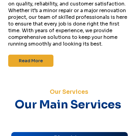
on quality, reliability, and customer satisfaction.
Whether it’s a minor repair or a major renovation
project, our team of skilled professionals is here
to ensure that every job is done right the first
time. With years of experience, we provide
comprehensive solutions to keep your home
running smoothly and looking its best.
Read More
Our Services
Our Main Services