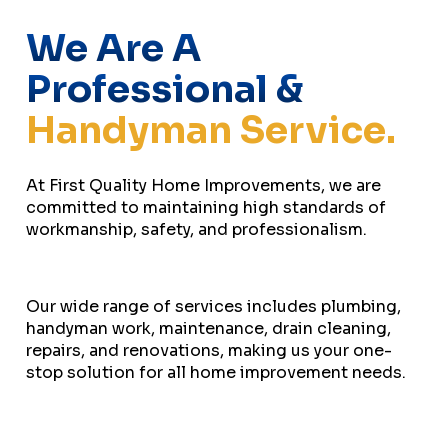
We Are A
Professional &
Handyman Service.
At First Quality Home Improvements, we are
committed to maintaining high standards of
workmanship, safety, and professionalism.
Our wide range of services includes plumbing,
handyman work, maintenance, drain cleaning,
repairs, and renovations, making us your one-
stop solution for all home improvement needs.