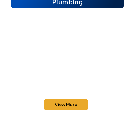
Plumbing
View More