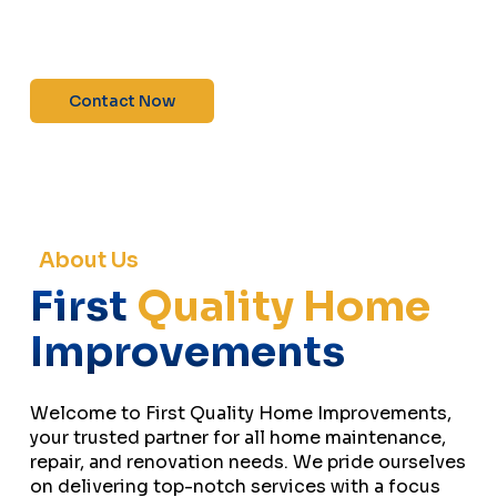
maintenance—contact us today for a free
estimate!”
Contact Now
About Us
First
Quality Home
Improvements
Welcome to First Quality Home Improvements,
your trusted partner for all home maintenance,
repair, and renovation needs. We pride ourselves
on delivering top-notch services with a focus