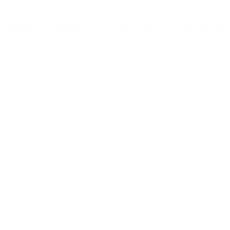
Home
About Us
Services
Contact Us
yman
ts), your trusted
ement needs. Our
roviding high-
renovations. With
atisfaction, we