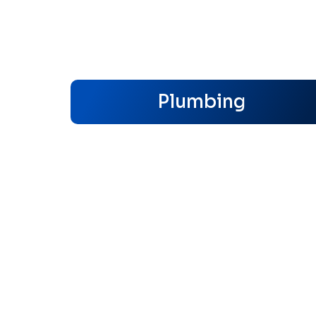
Plumbing