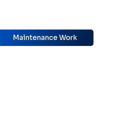
s
Maintenance Work