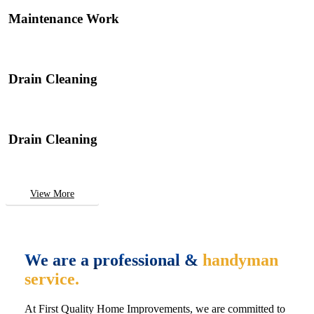
Maintenance Work
Drain Cleaning
Drain Cleaning
View More
We are a professional &
handyman
service.
At First Quality Home Improvements, we are committed to