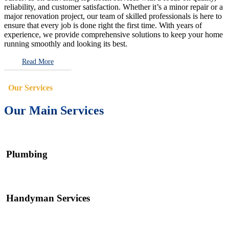
reliability, and customer satisfaction. Whether it’s a minor repair or a
major renovation project, our team of skilled professionals is here to
ensure that every job is done right the first time. With years of
experience, we provide comprehensive solutions to keep your home
running smoothly and looking its best.
Read More
Our Services
Our Main Services
Plumbing
Handyman Services