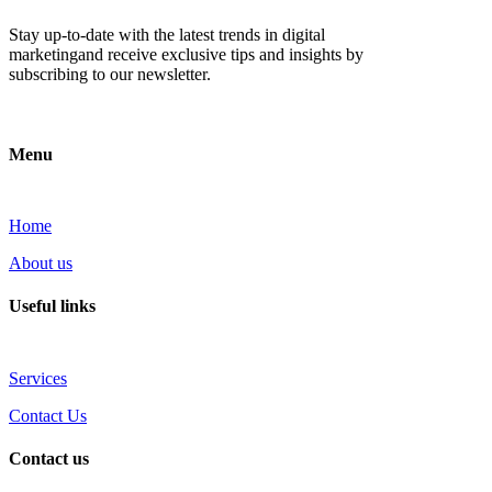
Stay up-to-date with the latest trends in digital
marketingand receive exclusive tips and insights by
subscribing to our newsletter.
Menu
Home
About us
Useful links
Services
Contact Us
Contact us