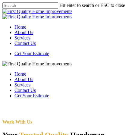
Skip
Hit enter to search or ESC to close
to
Close
main
Search
content
Menu
Home
About Us
Services
Contact Us
Get Your Estimate
Home
About Us
Services
Contact Us
Get Your Estimate
Work With Us
Your
Trusted Quality
Handyman