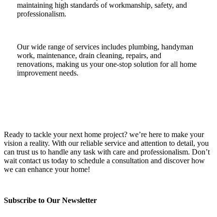
maintaining high standards of workmanship, safety, and
professionalism.
Our wide range of services includes plumbing, handyman
work, maintenance, drain cleaning, repairs, and
renovations, making us your one-stop solution for all home
improvement needs.
Ready to tackle your next home project? we’re here to make your
vision a reality. With our reliable service and attention to detail, you
can trust us to handle any task with care and professionalism. Don’t
wait contact us today to schedule a consultation and discover how
we can enhance your home!
Subscribe to Our Newsletter