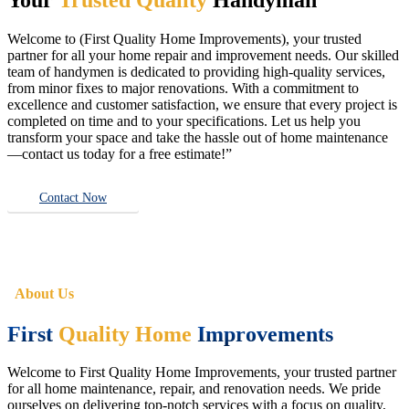
Welcome to (First Quality Home Improvements), your trusted
partner for all your home repair and improvement needs. Our skilled
team of handymen is dedicated to providing high-quality services,
from minor fixes to major renovations. With a commitment to
excellence and customer satisfaction, we ensure that every project is
completed on time and to your specifications. Let us help you
transform your space and take the hassle out of home maintenance
—contact us today for a free estimate!”
Contact Now
About Us
First
Quality Home
Improvements
Welcome to First Quality Home Improvements, your trusted partner
for all home maintenance, repair, and renovation needs. We pride
ourselves on delivering top-notch services with a focus on quality,