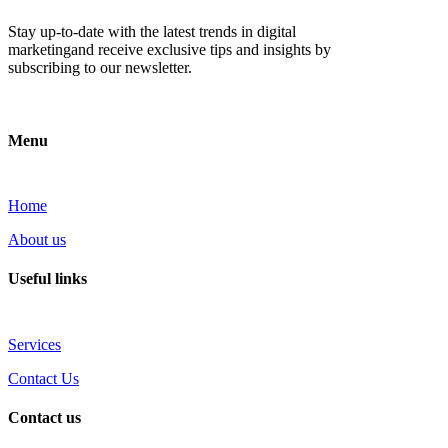
Stay up-to-date with the latest trends in digital
marketingand receive exclusive tips and insights by
subscribing to our newsletter.
Menu
Home
About us
Useful links
Services
Contact Us
Contact us