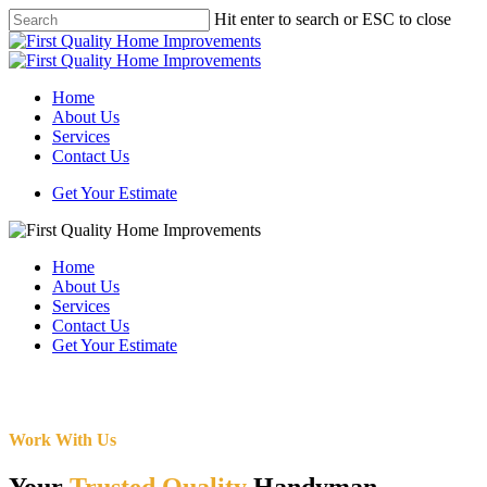
Skip
Hit enter to search or ESC to close
to
Close
main
Search
content
Menu
Home
About Us
Services
Contact Us
Get Your Estimate
Home
About Us
Services
Contact Us
Get Your Estimate
Work With Us
Your
Trusted Quality
Handyman