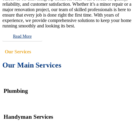
reliability, and customer satisfaction. Whether it’s a minor repair or a
major renovation project, our team of skilled professionals is here to
ensure that every job is done right the first time. With years of
experience, we provide comprehensive solutions to keep your home
running smoothly and looking its best.
Read More
Our Services
Our Main Services
Plumbing
Handyman Services