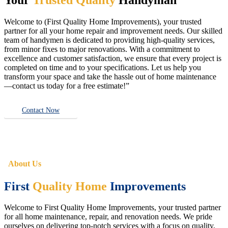
Welcome to (First Quality Home Improvements), your trusted
partner for all your home repair and improvement needs. Our skilled
team of handymen is dedicated to providing high-quality services,
from minor fixes to major renovations. With a commitment to
excellence and customer satisfaction, we ensure that every project is
completed on time and to your specifications. Let us help you
transform your space and take the hassle out of home maintenance
—contact us today for a free estimate!”
Contact Now
About Us
First
Quality Home
Improvements
Welcome to First Quality Home Improvements, your trusted partner
for all home maintenance, repair, and renovation needs. We pride
ourselves on delivering top-notch services with a focus on quality,