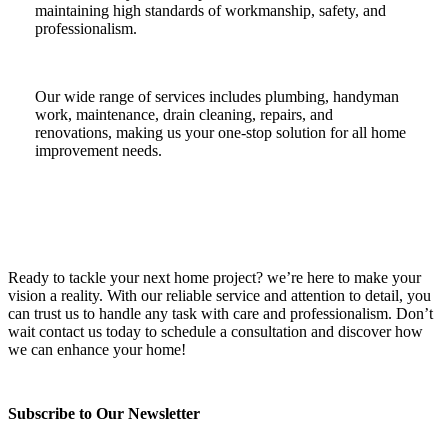
maintaining high standards of workmanship, safety, and
professionalism.
Our wide range of services includes plumbing, handyman
work, maintenance, drain cleaning, repairs, and
renovations, making us your one-stop solution for all home
improvement needs.
Ready to tackle your next home project? we’re here to make your
vision a reality. With our reliable service and attention to detail, you
can trust us to handle any task with care and professionalism. Don’t
wait contact us today to schedule a consultation and discover how
we can enhance your home!
Subscribe to Our Newsletter