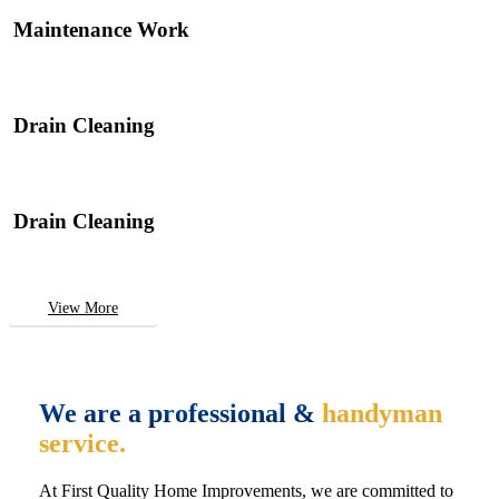
Maintenance Work
Drain Cleaning
Drain Cleaning
View More
We are a professional &
handyman
service.
At First Quality Home Improvements, we are committed to