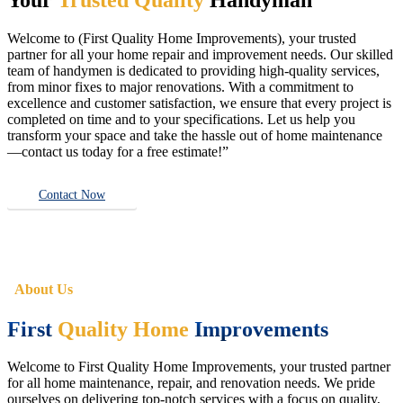
Welcome to (First Quality Home Improvements), your trusted
partner for all your home repair and improvement needs. Our skilled
team of handymen is dedicated to providing high-quality services,
from minor fixes to major renovations. With a commitment to
excellence and customer satisfaction, we ensure that every project is
completed on time and to your specifications. Let us help you
transform your space and take the hassle out of home maintenance
—contact us today for a free estimate!”
Contact Now
About Us
First
Quality Home
Improvements
Welcome to First Quality Home Improvements, your trusted partner
for all home maintenance, repair, and renovation needs. We pride
ourselves on delivering top-notch services with a focus on quality,