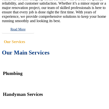
reliability, and customer satisfaction. Whether it’s a minor repair or a
major renovation project, our team of skilled professionals is here to
ensure that every job is done right the first time. With years of
experience, we provide comprehensive solutions to keep your home
running smoothly and looking its best.
Read More
Our Services
Our Main Services
Plumbing
Handyman Services