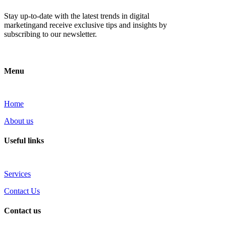
Stay up-to-date with the latest trends in digital
marketingand receive exclusive tips and insights by
subscribing to our newsletter.
Menu
Home
About us
Useful links
Services
Contact Us
Contact us