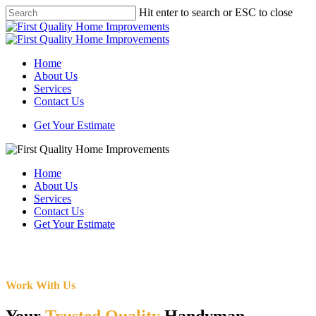
Skip
Hit enter to search or ESC to close
to
Close
main
Search
content
Menu
Home
About Us
Services
Contact Us
Get Your Estimate
Home
About Us
Services
Contact Us
Get Your Estimate
Work With Us
Your
Trusted Quality
Handyman