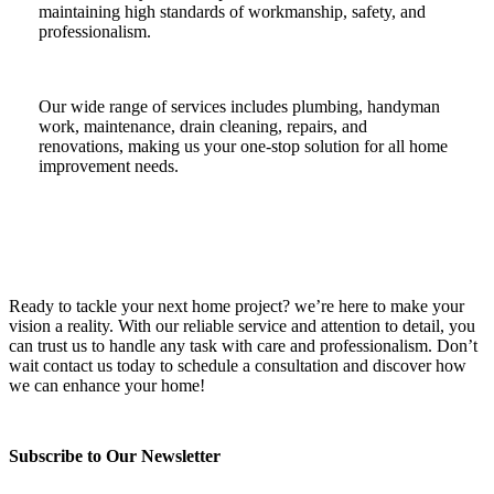
maintaining high standards of workmanship, safety, and
professionalism.
Our wide range of services includes plumbing, handyman
work, maintenance, drain cleaning, repairs, and
renovations, making us your one-stop solution for all home
improvement needs.
Ready to tackle your next home project? we’re here to make your
vision a reality. With our reliable service and attention to detail, you
can trust us to handle any task with care and professionalism. Don’t
wait contact us today to schedule a consultation and discover how
we can enhance your home!
Subscribe to Our Newsletter