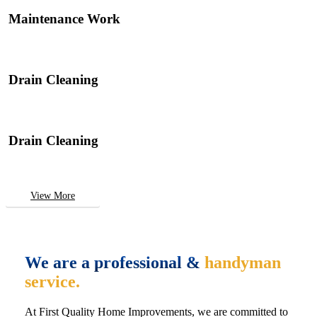
Maintenance Work
Drain Cleaning
Drain Cleaning
View More
We are a professional &
handyman
service.
At First Quality Home Improvements, we are committed to