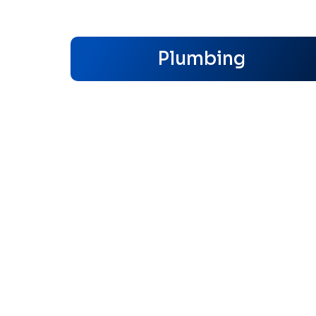
Plumbing