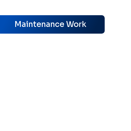
s
Maintenance Work