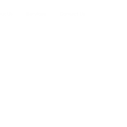
ut Us
Services
Contact Us
yman
ts), your trusted
ement needs. Our
roviding high-
renovations. With
atisfaction, we