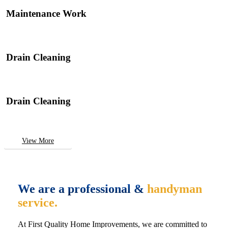
Maintenance Work
Drain Cleaning
Drain Cleaning
View More
We are a professional &
handyman
service.
At First Quality Home Improvements, we are committed to