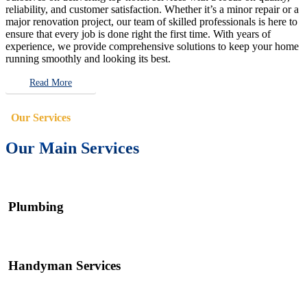
reliability, and customer satisfaction. Whether it’s a minor repair or a
major renovation project, our team of skilled professionals is here to
ensure that every job is done right the first time. With years of
experience, we provide comprehensive solutions to keep your home
running smoothly and looking its best.
Read More
Our Services
Our Main Services
Plumbing
Handyman Services