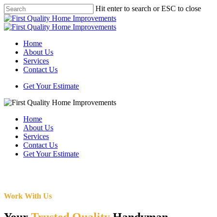
Skip
Hit enter to search or ESC to close
to
Close
main
Search
content
Menu
Home
About Us
Services
Contact Us
Get Your Estimate
Home
About Us
Services
Contact Us
Get Your Estimate
Work With Us
Your
Trusted Quality
Handyman