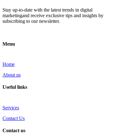
Stay up-to-date with the latest trends in digital
marketingand receive exclusive tips and insights by
subscribing to our newsletter.
Menu
Home
About us
Useful links
Services
Contact Us
Contact us