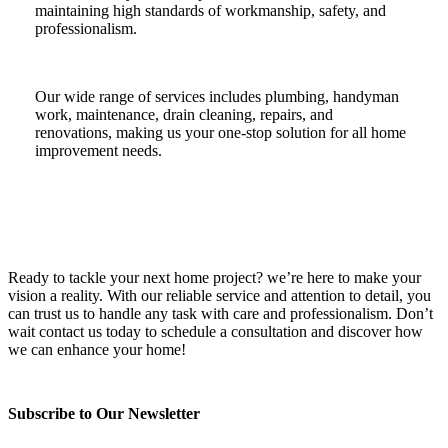
maintaining high standards of workmanship, safety, and
professionalism.
Our wide range of services includes plumbing, handyman
work, maintenance, drain cleaning, repairs, and
renovations, making us your one-stop solution for all home
improvement needs.
Ready to tackle your next home project? we’re here to make your
vision a reality. With our reliable service and attention to detail, you
can trust us to handle any task with care and professionalism. Don’t
wait contact us today to schedule a consultation and discover how
we can enhance your home!
Subscribe to Our Newsletter