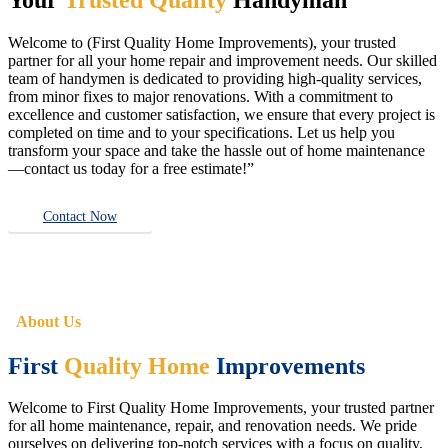
Welcome to (First Quality Home Improvements), your trusted
partner for all your home repair and improvement needs. Our skilled
team of handymen is dedicated to providing high-quality services,
from minor fixes to major renovations. With a commitment to
excellence and customer satisfaction, we ensure that every project is
completed on time and to your specifications. Let us help you
transform your space and take the hassle out of home maintenance
—contact us today for a free estimate!”
Contact Now
About Us
First
Quality Home
Improvements
Welcome to First Quality Home Improvements, your trusted partner
for all home maintenance, repair, and renovation needs. We pride
ourselves on delivering top-notch services with a focus on quality,