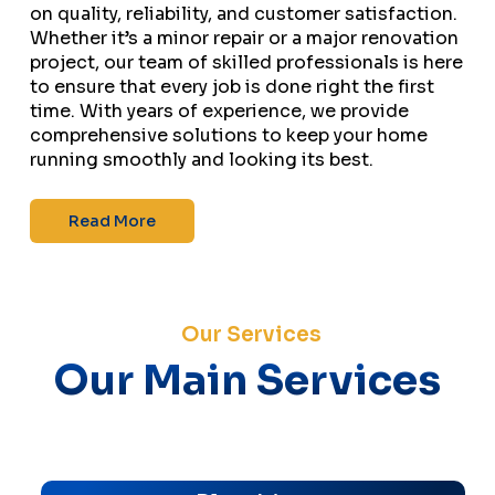
on quality, reliability, and customer satisfaction.
Whether it’s a minor repair or a major renovation
project, our team of skilled professionals is here
to ensure that every job is done right the first
time. With years of experience, we provide
comprehensive solutions to keep your home
running smoothly and looking its best.
Read More
Our Services
Our Main Services