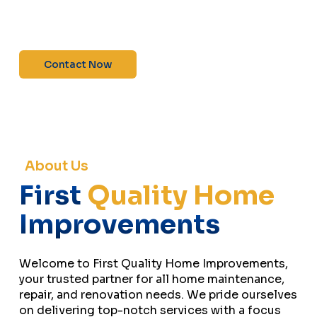
maintenance—contact us today for a free
estimate!”
Contact Now
About Us
First
Quality Home
Improvements
Welcome to First Quality Home Improvements,
your trusted partner for all home maintenance,
repair, and renovation needs. We pride ourselves
on delivering top-notch services with a focus