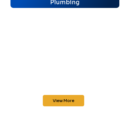
Plumbing
View More