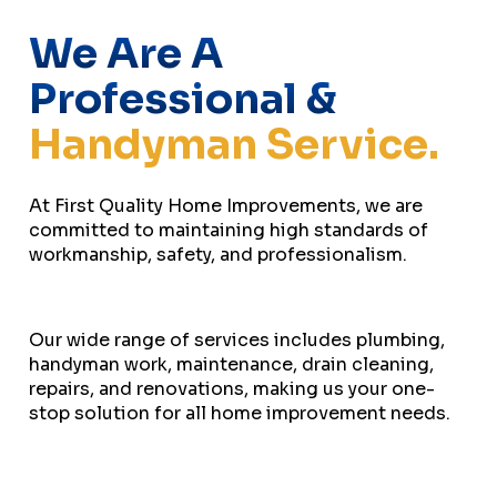
We Are A
Professional &
Handyman Service.
At First Quality Home Improvements, we are
committed to maintaining high standards of
workmanship, safety, and professionalism.
Our wide range of services includes plumbing,
handyman work, maintenance, drain cleaning,
repairs, and renovations, making us your one-
stop solution for all home improvement needs.