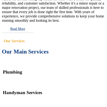
reliability, and customer satisfaction. Whether it’s a minor repair or a
major renovation project, our team of skilled professionals is here to
ensure that every job is done right the first time. With years of
experience, we provide comprehensive solutions to keep your home
running smoothly and looking its best.
Read More
Our Services
Our Main Services
Plumbing
Handyman Services