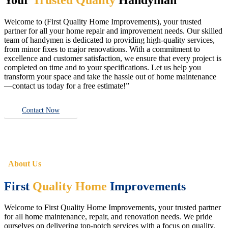
Welcome to (First Quality Home Improvements), your trusted
partner for all your home repair and improvement needs. Our skilled
team of handymen is dedicated to providing high-quality services,
from minor fixes to major renovations. With a commitment to
excellence and customer satisfaction, we ensure that every project is
completed on time and to your specifications. Let us help you
transform your space and take the hassle out of home maintenance
—contact us today for a free estimate!”
Contact Now
About Us
First
Quality Home
Improvements
Welcome to First Quality Home Improvements, your trusted partner
for all home maintenance, repair, and renovation needs. We pride
ourselves on delivering top-notch services with a focus on quality,