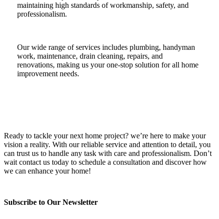
maintaining high standards of workmanship, safety, and
professionalism.
Our wide range of services includes plumbing, handyman
work, maintenance, drain cleaning, repairs, and
renovations, making us your one-stop solution for all home
improvement needs.
Ready to tackle your next home project? we’re here to make your
vision a reality. With our reliable service and attention to detail, you
can trust us to handle any task with care and professionalism. Don’t
wait contact us today to schedule a consultation and discover how
we can enhance your home!
Subscribe to Our Newsletter