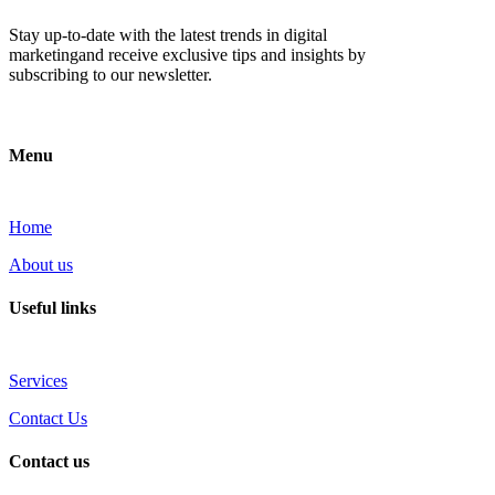
Stay up-to-date with the latest trends in digital
marketingand receive exclusive tips and insights by
subscribing to our newsletter.
Menu
Home
About us
Useful links
Services
Contact Us
Contact us