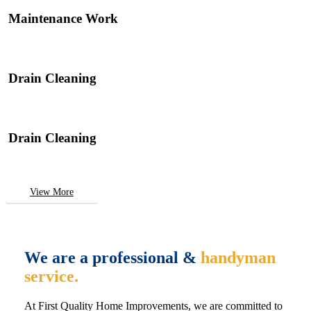
Maintenance Work
Drain Cleaning
Drain Cleaning
View More
We are a professional &
handyman
service.
At First Quality Home Improvements, we are committed to