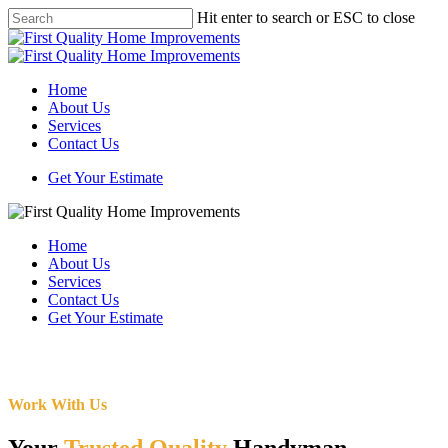
Skip
Hit enter to search or ESC to close
to
Close
main
Search
content
Menu
Home
About Us
Services
Contact Us
Get Your Estimate
Home
About Us
Services
Contact Us
Get Your Estimate
Work With Us
Your
Trusted Quality
Handyman