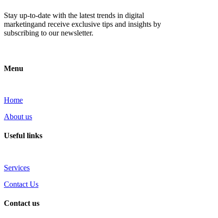
Stay up-to-date with the latest trends in digital
marketingand receive exclusive tips and insights by
subscribing to our newsletter.
Menu
Home
About us
Useful links
Services
Contact Us
Contact us