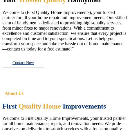
Welcome to (First Quality Home Improvements), your trusted
partner for all your home repair and improvement needs. Our skilled
team of handymen is dedicated to providing high-quality services,
from minor fixes to major renovations. With a commitment to
excellence and customer satisfaction, we ensure that every project is
completed on time and to your specifications. Let us help you
transform your space and take the hassle out of home maintenance
—contact us today for a free estimate!”
Contact Now
About Us
First
Quality Home
Improvements
Welcome to First Quality Home Improvements, your trusted partner
for all home maintenance, repair, and renovation needs. We pride
ourselves on delivering top-notch services with a focus on quality,