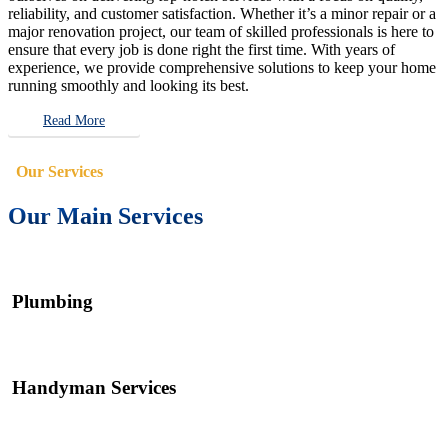
reliability, and customer satisfaction. Whether it’s a minor repair or a
major renovation project, our team of skilled professionals is here to
ensure that every job is done right the first time. With years of
experience, we provide comprehensive solutions to keep your home
running smoothly and looking its best.
Read More
Our Services
Our Main Services
Plumbing
Handyman Services