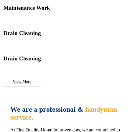
Maintenance Work
Drain Cleaning
Drain Cleaning
View More
We are a professional &
handyman
service.
At First Quality Home Improvements, we are committed to