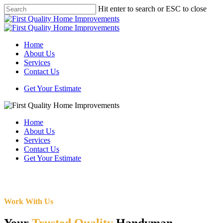
Skip
Hit enter to search or ESC to close
to
Close
main
Search
content
Menu
Home
About Us
Services
Contact Us
Get Your Estimate
Home
About Us
Services
Contact Us
Get Your Estimate
Work With Us
Your
Trusted Quality
Handyman