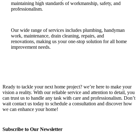
maintaining high standards of workmanship, safety, and
professionalism.
Our wide range of services includes plumbing, handyman
work, maintenance, drain cleaning, repairs, and
renovations, making us your one-stop solution for all home
improvement needs.
Ready to tackle your next home project? we’re here to make your
vision a reality. With our reliable service and attention to detail, you
can trust us to handle any task with care and professionalism. Don’t
wait contact us today to schedule a consultation and discover how
we can enhance your home!
Subscribe to Our Newsletter