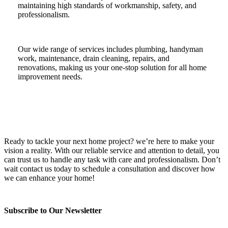
maintaining high standards of workmanship, safety, and
professionalism.
Our wide range of services includes plumbing, handyman
work, maintenance, drain cleaning, repairs, and
renovations, making us your one-stop solution for all home
improvement needs.
Ready to tackle your next home project? we’re here to make your
vision a reality. With our reliable service and attention to detail, you
can trust us to handle any task with care and professionalism. Don’t
wait contact us today to schedule a consultation and discover how
we can enhance your home!
Subscribe to Our Newsletter