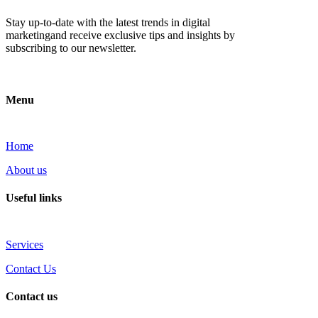
Stay up-to-date with the latest trends in digital
marketingand receive exclusive tips and insights by
subscribing to our newsletter.
Menu
Home
About us
Useful links
Services
Contact Us
Contact us