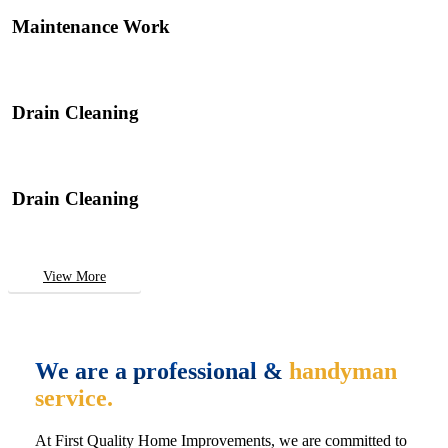
Maintenance Work
Drain Cleaning
Drain Cleaning
View More
We are a professional &
handyman
service.
At First Quality Home Improvements, we are committed to