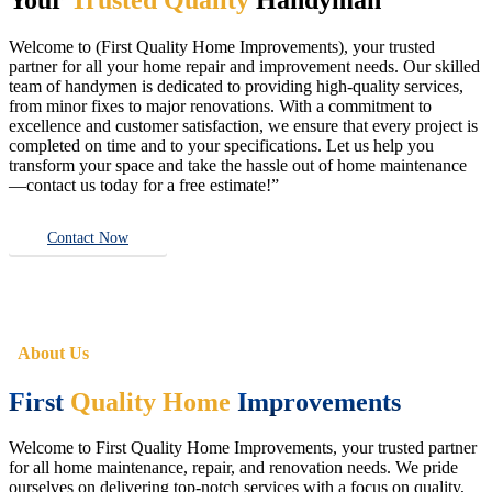
Welcome to (First Quality Home Improvements), your trusted
partner for all your home repair and improvement needs. Our skilled
team of handymen is dedicated to providing high-quality services,
from minor fixes to major renovations. With a commitment to
excellence and customer satisfaction, we ensure that every project is
completed on time and to your specifications. Let us help you
transform your space and take the hassle out of home maintenance
—contact us today for a free estimate!”
Contact Now
About Us
First
Quality Home
Improvements
Welcome to First Quality Home Improvements, your trusted partner
for all home maintenance, repair, and renovation needs. We pride
ourselves on delivering top-notch services with a focus on quality,