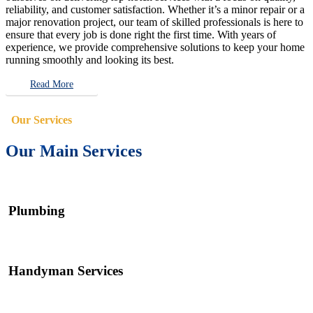
reliability, and customer satisfaction. Whether it’s a minor repair or a
major renovation project, our team of skilled professionals is here to
ensure that every job is done right the first time. With years of
experience, we provide comprehensive solutions to keep your home
running smoothly and looking its best.
Read More
Our Services
Our Main Services
Plumbing
Handyman Services