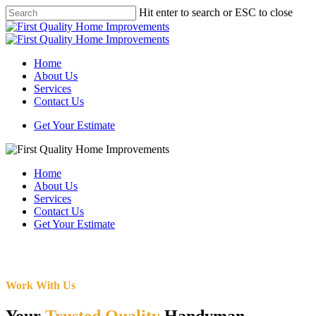
Skip
Hit enter to search or ESC to close
to
Close
main
Search
content
Menu
Home
About Us
Services
Contact Us
Get Your Estimate
Home
About Us
Services
Contact Us
Get Your Estimate
Work With Us
Your
Trusted Quality
Handyman