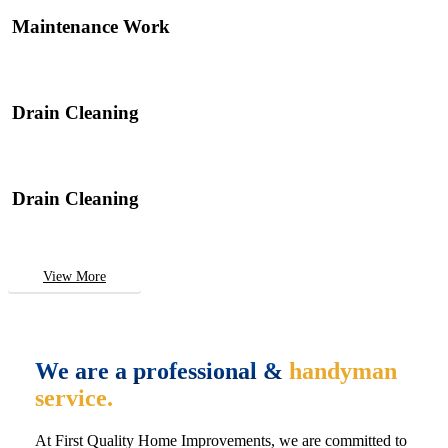
Maintenance Work
Drain Cleaning
Drain Cleaning
View More
We are a professional &
handyman
service.
At First Quality Home Improvements, we are committed to