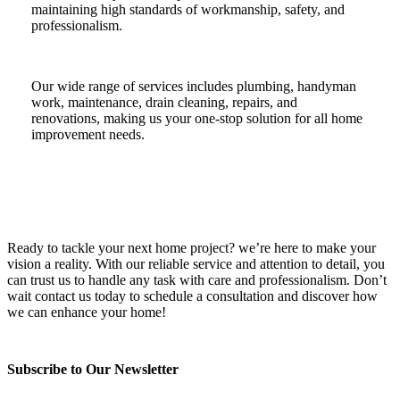
maintaining high standards of workmanship, safety, and
professionalism.
Our wide range of services includes plumbing, handyman
work, maintenance, drain cleaning, repairs, and
renovations, making us your one-stop solution for all home
improvement needs.
Ready to tackle your next home project? we’re here to make your
vision a reality. With our reliable service and attention to detail, you
can trust us to handle any task with care and professionalism. Don’t
wait contact us today to schedule a consultation and discover how
we can enhance your home!
Subscribe to Our Newsletter