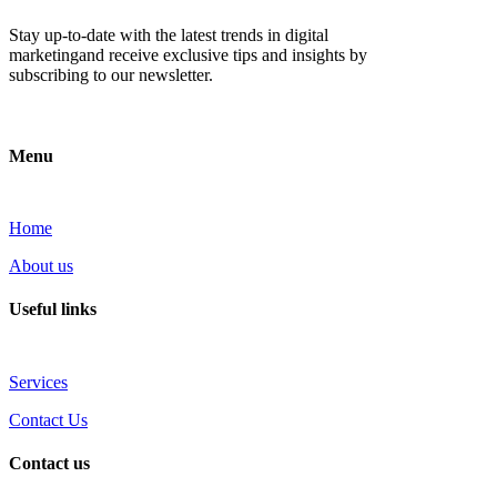
Stay up-to-date with the latest trends in digital
marketingand receive exclusive tips and insights by
subscribing to our newsletter.
Menu
Home
About us
Useful links
Services
Contact Us
Contact us