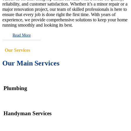
reliability, and customer satisfaction. Whether it’s a minor repair or a
major renovation project, our team of skilled professionals is here to
ensure that every job is done right the first time. With years of
experience, we provide comprehensive solutions to keep your home
running smoothly and looking its best.
Read More
Our Services
Our Main Services
Plumbing
Handyman Services