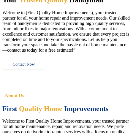
Welcome to (First Quality Home Improvements), your trusted
partner for all your home repair and improvement needs. Our skilled
team of handymen is dedicated to providing high-quality services,
from minor fixes to major renovations. With a commitment to
excellence and customer satisfaction, we ensure that every project is
completed on time and to your specifications. Let us help you
transform your space and take the hassle out of home maintenance
—contact us today for a free estimate!”
Contact Now
About Us
First
Quality Home
Improvements
Welcome to First Quality Home Improvements, your trusted partner
for all home maintenance, repair, and renovation needs. We pride
ourselves on delivering top-notch services with a focus on quality,