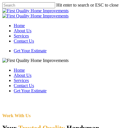
Skip
Hit enter to search or ESC to close
to
Close
main
Search
content
Menu
Home
About Us
Services
Contact Us
Get Your Estimate
Home
About Us
Services
Contact Us
Get Your Estimate
Work With Us
Your
Trusted Quality
Handyman