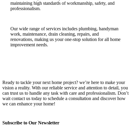
maintaining high standards of workmanship, safety, and
professionalism.
Our wide range of services includes plumbing, handyman
work, maintenance, drain cleaning, repairs, and
renovations, making us your one-stop solution for all home
improvement needs.
Ready to tackle your next home project? we’re here to make your
vision a reality. With our reliable service and attention to detail, you
can trust us to handle any task with care and professionalism. Don’t
wait contact us today to schedule a consultation and discover how
we can enhance your home!
Subscribe to Our Newsletter