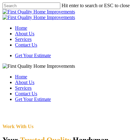
Skip
Hit enter to search or ESC to close
to
Close
main
Search
content
Menu
Home
About Us
Services
Contact Us
Get Your Estimate
Home
About Us
Services
Contact Us
Get Your Estimate
Work With Us
Your
Trusted Quality
Handyman