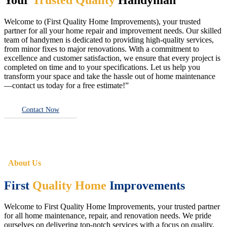
Welcome to (First Quality Home Improvements), your trusted
partner for all your home repair and improvement needs. Our skilled
team of handymen is dedicated to providing high-quality services,
from minor fixes to major renovations. With a commitment to
excellence and customer satisfaction, we ensure that every project is
completed on time and to your specifications. Let us help you
transform your space and take the hassle out of home maintenance
—contact us today for a free estimate!”
Contact Now
About Us
First
Quality Home
Improvements
Welcome to First Quality Home Improvements, your trusted partner
for all home maintenance, repair, and renovation needs. We pride
ourselves on delivering top-notch services with a focus on quality,