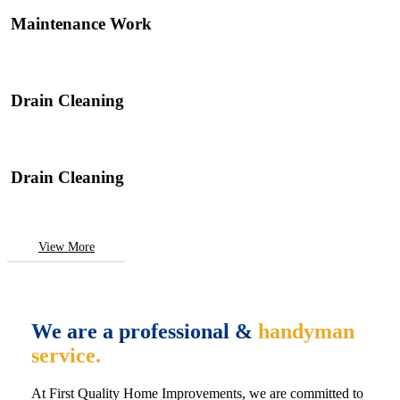
Maintenance Work
Drain Cleaning
Drain Cleaning
View More
We are a professional &
handyman
service.
At First Quality Home Improvements, we are committed to