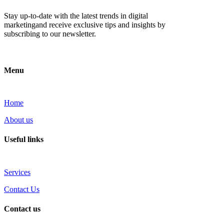
Stay up-to-date with the latest trends in digital
marketingand receive exclusive tips and insights by
subscribing to our newsletter.
Menu
Home
About us
Useful links
Services
Contact Us
Contact us