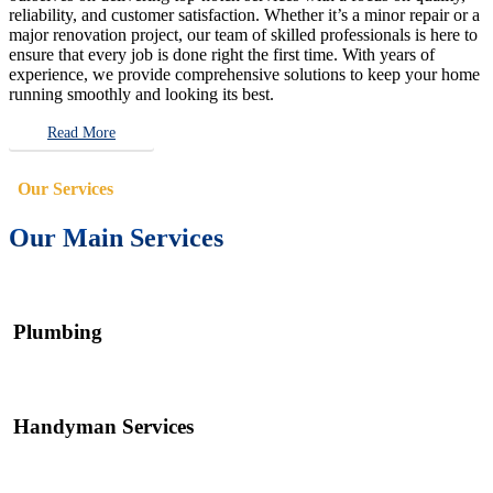
reliability, and customer satisfaction. Whether it’s a minor repair or a
major renovation project, our team of skilled professionals is here to
ensure that every job is done right the first time. With years of
experience, we provide comprehensive solutions to keep your home
running smoothly and looking its best.
Read More
Our Services
Our Main Services
Plumbing
Handyman Services