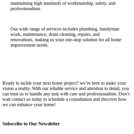
maintaining high standards of workmanship, safety, and
professionalism.
Our wide range of services includes plumbing, handyman
work, maintenance, drain cleaning, repairs, and
renovations, making us your one-stop solution for all home
improvement needs.
Ready to tackle your next home project? we’re here to make your
vision a reality. With our reliable service and attention to detail, you
can trust us to handle any task with care and professionalism. Don’t
wait contact us today to schedule a consultation and discover how
we can enhance your home!
Subscribe to Our Newsletter