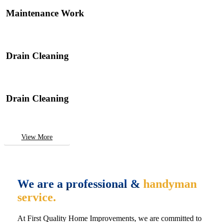
Maintenance Work
Drain Cleaning
Drain Cleaning
View More
We are a professional &
handyman
service.
At First Quality Home Improvements, we are committed to