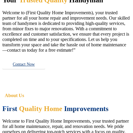
Welcome to (First Quality Home Improvements), your trusted
partner for all your home repair and improvement needs. Our skilled
team of handymen is dedicated to providing high-quality services,
from minor fixes to major renovations. With a commitment to
excellence and customer satisfaction, we ensure that every project is
completed on time and to your specifications. Let us help you
transform your space and take the hassle out of home maintenance
—contact us today for a free estimate!”
Contact Now
About Us
First
Quality Home
Improvements
Welcome to First Quality Home Improvements, your trusted partner
for all home maintenance, repair, and renovation needs. We pride
ourselves on delivering top-notch services with a focus on quality,