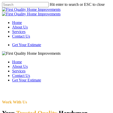
Skip
Hit enter to search or ESC to close
to
Close
main
Search
content
Menu
Home
About Us
Services
Contact Us
Get Your Estimate
Home
About Us
Services
Contact Us
Get Your Estimate
Work With Us
Your
Trusted Quality
Handyman