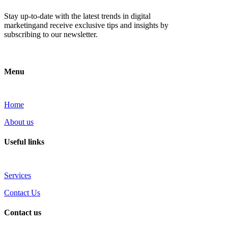
Stay up-to-date with the latest trends in digital
marketingand receive exclusive tips and insights by
subscribing to our newsletter.
Menu
Home
About us
Useful links
Services
Contact Us
Contact us