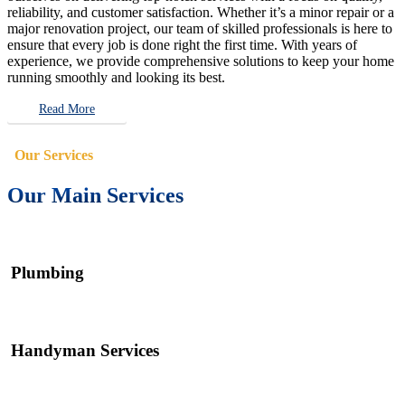
reliability, and customer satisfaction. Whether it’s a minor repair or a
major renovation project, our team of skilled professionals is here to
ensure that every job is done right the first time. With years of
experience, we provide comprehensive solutions to keep your home
running smoothly and looking its best.
Read More
Our Services
Our Main Services
Plumbing
Handyman Services