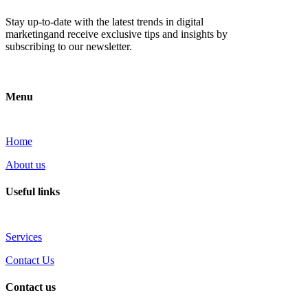
Stay up-to-date with the latest trends in digital
marketingand receive exclusive tips and insights by
subscribing to our newsletter.
Menu
Home
About us
Useful links
Services
Contact Us
Contact us