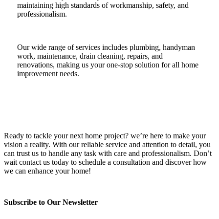
maintaining high standards of workmanship, safety, and
professionalism.
Our wide range of services includes plumbing, handyman
work, maintenance, drain cleaning, repairs, and
renovations, making us your one-stop solution for all home
improvement needs.
Ready to tackle your next home project? we’re here to make your
vision a reality. With our reliable service and attention to detail, you
can trust us to handle any task with care and professionalism. Don’t
wait contact us today to schedule a consultation and discover how
we can enhance your home!
Subscribe to Our Newsletter