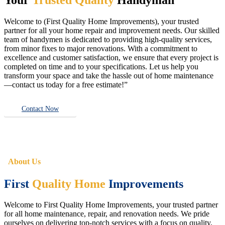
Welcome to (First Quality Home Improvements), your trusted
partner for all your home repair and improvement needs. Our skilled
team of handymen is dedicated to providing high-quality services,
from minor fixes to major renovations. With a commitment to
excellence and customer satisfaction, we ensure that every project is
completed on time and to your specifications. Let us help you
transform your space and take the hassle out of home maintenance
—contact us today for a free estimate!”
Contact Now
About Us
First
Quality Home
Improvements
Welcome to First Quality Home Improvements, your trusted partner
for all home maintenance, repair, and renovation needs. We pride
ourselves on delivering top-notch services with a focus on quality,