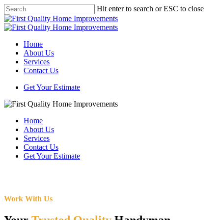
Skip
Hit enter to search or ESC to close
to
Close
main
Search
content
Menu
Home
About Us
Services
Contact Us
Get Your Estimate
Home
About Us
Services
Contact Us
Get Your Estimate
Work With Us
Your
Trusted Quality
Handyman