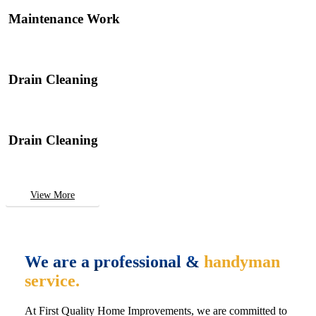
Maintenance Work
Drain Cleaning
Drain Cleaning
View More
We are a professional &
handyman
service.
At First Quality Home Improvements, we are committed to