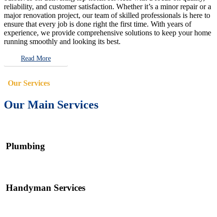
reliability, and customer satisfaction. Whether it’s a minor repair or a
major renovation project, our team of skilled professionals is here to
ensure that every job is done right the first time. With years of
experience, we provide comprehensive solutions to keep your home
running smoothly and looking its best.
Read More
Our Services
Our Main Services
Plumbing
Handyman Services