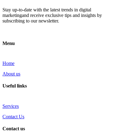
Stay up-to-date with the latest trends in digital
marketingand receive exclusive tips and insights by
subscribing to our newsletter.
Menu
Home
About us
Useful links
Services
Contact Us
Contact us