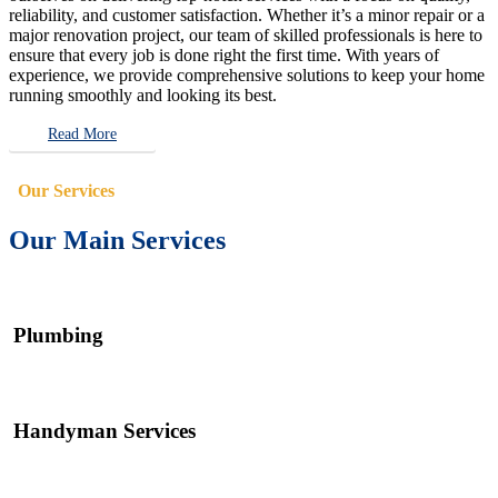
reliability, and customer satisfaction. Whether it’s a minor repair or a
major renovation project, our team of skilled professionals is here to
ensure that every job is done right the first time. With years of
experience, we provide comprehensive solutions to keep your home
running smoothly and looking its best.
Read More
Our Services
Our Main Services
Plumbing
Handyman Services