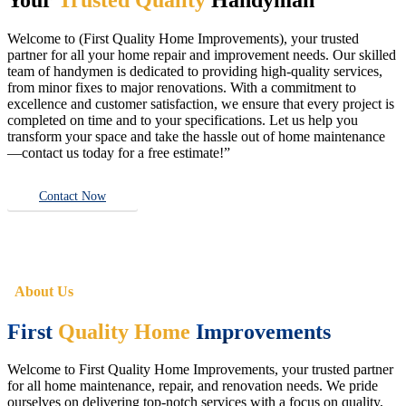
Welcome to (First Quality Home Improvements), your trusted
partner for all your home repair and improvement needs. Our skilled
team of handymen is dedicated to providing high-quality services,
from minor fixes to major renovations. With a commitment to
excellence and customer satisfaction, we ensure that every project is
completed on time and to your specifications. Let us help you
transform your space and take the hassle out of home maintenance
—contact us today for a free estimate!”
Contact Now
About Us
First
Quality Home
Improvements
Welcome to First Quality Home Improvements, your trusted partner
for all home maintenance, repair, and renovation needs. We pride
ourselves on delivering top-notch services with a focus on quality,