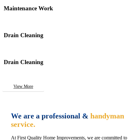
Maintenance Work
Drain Cleaning
Drain Cleaning
View More
We are a professional &
handyman
service.
At First Quality Home Improvements, we are committed to