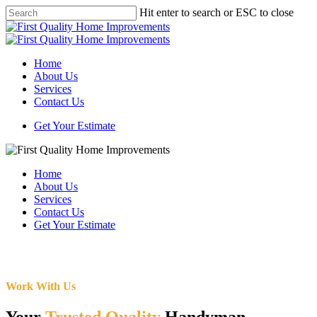
Skip
Hit enter to search or ESC to close
to
Close
main
Search
content
Menu
Home
About Us
Services
Contact Us
Get Your Estimate
Home
About Us
Services
Contact Us
Get Your Estimate
Work With Us
Your
Trusted Quality
Handyman