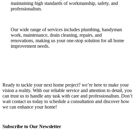
maintaining high standards of workmanship, safety, and
professionalism.
Our wide range of services includes plumbing, handyman
work, maintenance, drain cleaning, repairs, and
renovations, making us your one-stop solution for all home
improvement needs.
Ready to tackle your next home project? we’re here to make your
vision a reality. With our reliable service and attention to detail, you
can trust us to handle any task with care and professionalism. Don’t
wait contact us today to schedule a consultation and discover how
we can enhance your home!
Subscribe to Our Newsletter