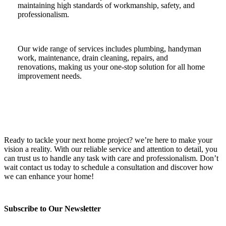
maintaining high standards of workmanship, safety, and
professionalism.
Our wide range of services includes plumbing, handyman
work, maintenance, drain cleaning, repairs, and
renovations, making us your one-stop solution for all home
improvement needs.
Ready to tackle your next home project? we’re here to make your
vision a reality. With our reliable service and attention to detail, you
can trust us to handle any task with care and professionalism. Don’t
wait contact us today to schedule a consultation and discover how
we can enhance your home!
Subscribe to Our Newsletter