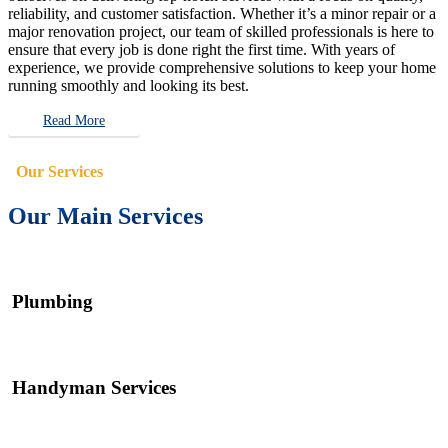
reliability, and customer satisfaction. Whether it’s a minor repair or a
major renovation project, our team of skilled professionals is here to
ensure that every job is done right the first time. With years of
experience, we provide comprehensive solutions to keep your home
running smoothly and looking its best.
Read More
Our Services
Our Main Services
Plumbing
Handyman Services