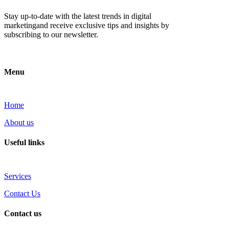
Stay up-to-date with the latest trends in digital
marketingand receive exclusive tips and insights by
subscribing to our newsletter.
Menu
Home
About us
Useful links
Services
Contact Us
Contact us