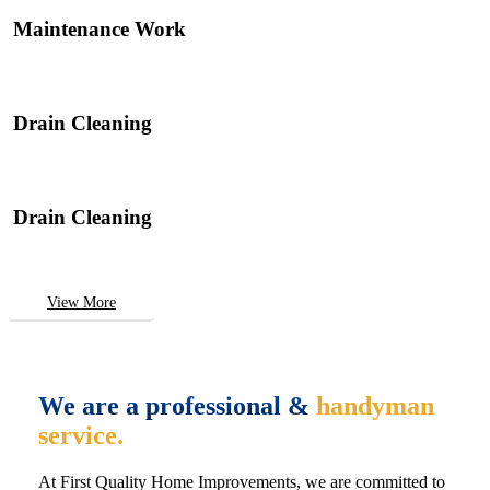
Maintenance Work
Drain Cleaning
Drain Cleaning
View More
We are a professional &
handyman
service.
At First Quality Home Improvements, we are committed to