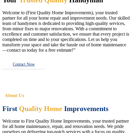
Welcome to (First Quality Home Improvements), your trusted
partner for all your home repair and improvement needs. Our skilled
team of handymen is dedicated to providing high-quality services,
from minor fixes to major renovations. With a commitment to
excellence and customer satisfaction, we ensure that every project is
completed on time and to your specifications. Let us help you
transform your space and take the hassle out of home maintenance
—contact us today for a free estimate!”
Contact Now
About Us
First
Quality Home
Improvements
Welcome to First Quality Home Improvements, your trusted partner
for all home maintenance, repair, and renovation needs. We pride
ourselves on delivering top-notch services with a focus on quality,