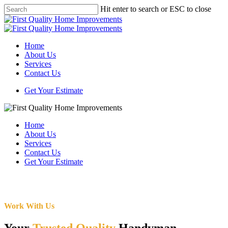
Skip
Hit enter to search or ESC to close
to
Close
main
Search
content
Menu
Home
About Us
Services
Contact Us
Get Your Estimate
Home
About Us
Services
Contact Us
Get Your Estimate
Work With Us
Your
Trusted Quality
Handyman