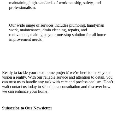
maintaining high standards of workmanship, safety, and
professionalism.
Our wide range of services includes plumbing, handyman
work, maintenance, drain cleaning, repairs, and
renovations, making us your one-stop solution for all home
improvement needs.
Ready to tackle your next home project? we’re here to make your
vision a reality. With our reliable service and attention to detail, you
can trust us to handle any task with care and professionalism. Don’t
wait contact us today to schedule a consultation and discover how
we can enhance your home!
Subscribe to Our Newsletter