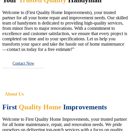
Welcome to (First Quality Home Improvements), your trusted
partner for all your home repair and improvement needs. Our skilled
team of handymen is dedicated to providing high-quality services,
from minor fixes to major renovations. With a commitment to
excellence and customer satisfaction, we ensure that every project is
completed on time and to your specifications. Let us help you
transform your space and take the hassle out of home maintenance
—contact us today for a free estimate!”
Contact Now
About Us
First
Quality Home
Improvements
Welcome to First Quality Home Improvements, your trusted partner
for all home maintenance, repair, and renovation needs. We pride
ourselves on delivering top-notch services with a focus on quality,