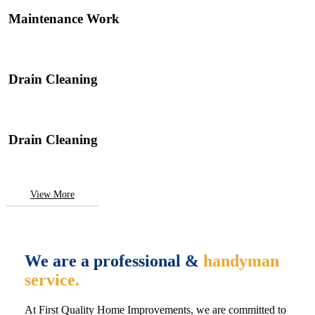
Maintenance Work
Drain Cleaning
Drain Cleaning
View More
We are a professional &
handyman
service.
At First Quality Home Improvements, we are committed to