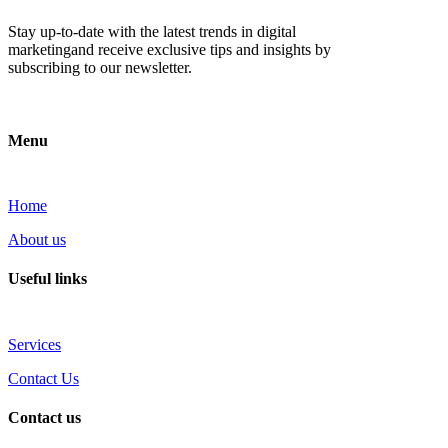
Stay up-to-date with the latest trends in digital
marketingand receive exclusive tips and insights by
subscribing to our newsletter.
Menu
Home
About us
Useful links
Services
Contact Us
Contact us