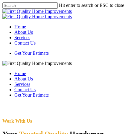
Skip
Hit enter to search or ESC to close
to
Close
main
Search
content
Menu
Home
About Us
Services
Contact Us
Get Your Estimate
Home
About Us
Services
Contact Us
Get Your Estimate
Work With Us
Your
Trusted Quality
Handyman