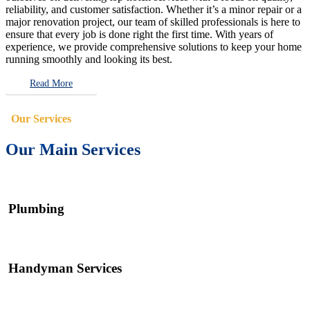
reliability, and customer satisfaction. Whether it’s a minor repair or a
major renovation project, our team of skilled professionals is here to
ensure that every job is done right the first time. With years of
experience, we provide comprehensive solutions to keep your home
running smoothly and looking its best.
Read More
Our Services
Our Main Services
Plumbing
Handyman Services