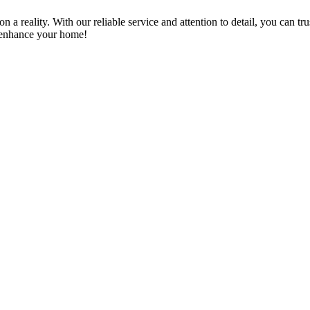
a reality. With our reliable service and attention to detail, you can tr
n enhance your home!