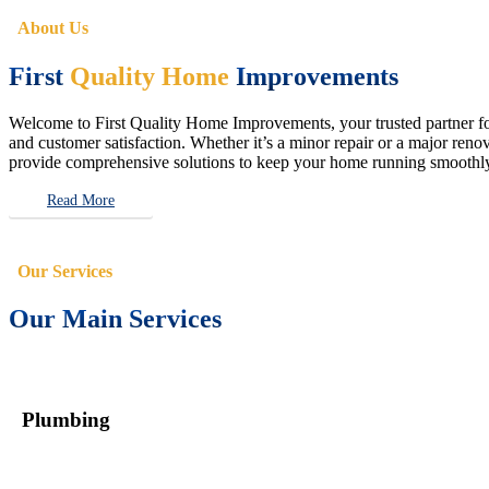
About Us
First
Quality Home
Improvements
Welcome to First Quality Home Improvements, your trusted partner for 
and customer satisfaction. Whether it’s a minor repair or a major renova
provide comprehensive solutions to keep your home running smoothly 
Read More
Our Services
Our Main Services
Plumbing