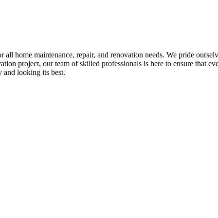
all home maintenance, repair, and renovation needs. We pride ourselves 
tion project, our team of skilled professionals is here to ensure that eve
and looking its best.