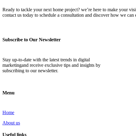
Ready to tackle your next home project? we’re here to make your vision 
contact us today to schedule a consultation and discover how we ca
Subscribe to Our Newsletter
Stay up-to-date with the latest trends in digital
marketingand receive exclusive tips and insights by
subscribing to our newsletter.
Menu
Home
About us
Useful links