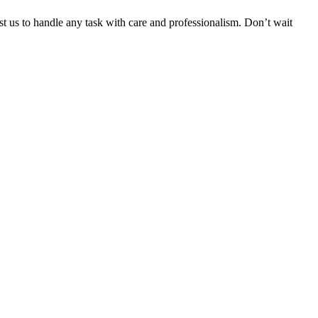
ust us to handle any task with care and professionalism. Don’t wait