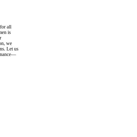
or all
men is
r
ion, we
ns. Let us
tenance—