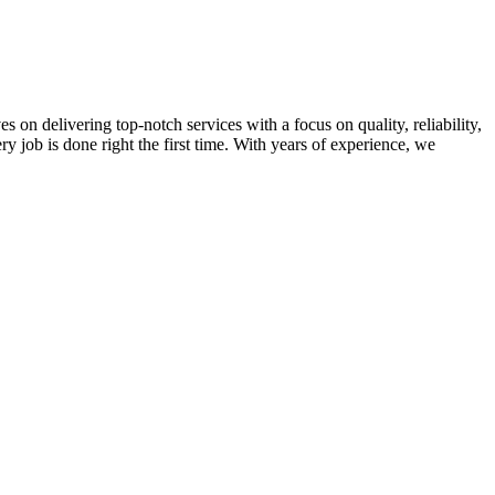
on delivering top-notch services with a focus on quality, reliability,
ry job is done right the first time. With years of experience, we