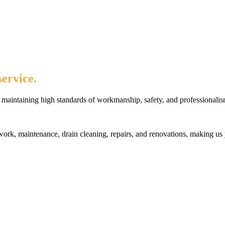
ervice.
maintaining high standards of workmanship, safety, and professionalis
rk, maintenance, drain cleaning, repairs, and renovations, making us 