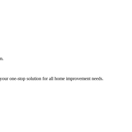
m.
your one-stop solution for all home improvement needs.