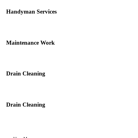
Handyman Services
Maintenance Work
Drain Cleaning
Drain Cleaning