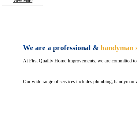
View More
We are a professional &
handyman s
At First Quality Home Improvements, we are committed to 
Our wide range of services includes plumbing, handyman wo