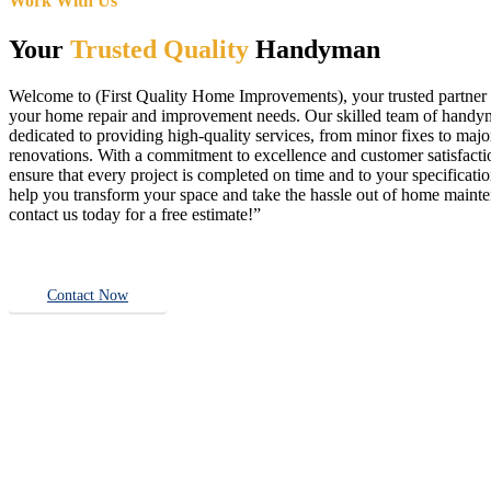
Work With Us
Your
Trusted Quality
Handyman
Welcome to (First Quality Home Improvements), your trusted partner f
your home repair and improvement needs. Our skilled team of handy
dedicated to providing high-quality services, from minor fixes to majo
renovations. With a commitment to excellence and customer satisfact
ensure that every project is completed on time and to your specificatio
help you transform your space and take the hassle out of home main
contact us today for a free estimate!”
Contact Now