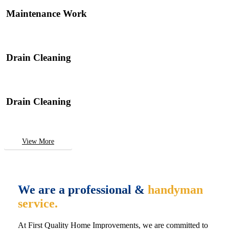
Maintenance Work
Drain Cleaning
Drain Cleaning
View More
We are a professional &
handyman
service.
At First Quality Home Improvements, we are committed to