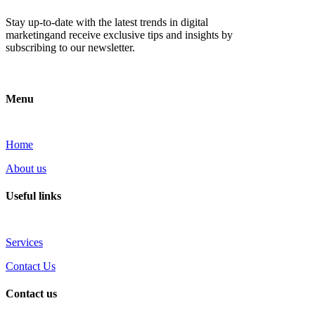
Stay up-to-date with the latest trends in digital
marketingand receive exclusive tips and insights by
subscribing to our newsletter.
Menu
Home
About us
Useful links
Services
Contact Us
Contact us