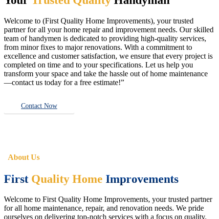
Welcome to (First Quality Home Improvements), your trusted
partner for all your home repair and improvement needs. Our skilled
team of handymen is dedicated to providing high-quality services,
from minor fixes to major renovations. With a commitment to
excellence and customer satisfaction, we ensure that every project is
completed on time and to your specifications. Let us help you
transform your space and take the hassle out of home maintenance
—contact us today for a free estimate!”
Contact Now
About Us
First
Quality Home
Improvements
Welcome to First Quality Home Improvements, your trusted partner
for all home maintenance, repair, and renovation needs. We pride
ourselves on delivering top-notch services with a focus on quality,