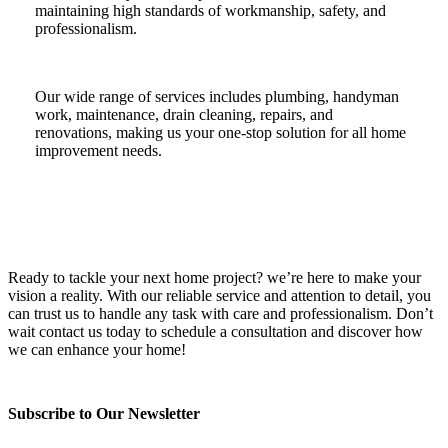
maintaining high standards of workmanship, safety, and
professionalism.
Our wide range of services includes plumbing, handyman
work, maintenance, drain cleaning, repairs, and
renovations, making us your one-stop solution for all home
improvement needs.
Ready to tackle your next home project? we’re here to make your
vision a reality. With our reliable service and attention to detail, you
can trust us to handle any task with care and professionalism. Don’t
wait contact us today to schedule a consultation and discover how
we can enhance your home!
Subscribe to Our Newsletter