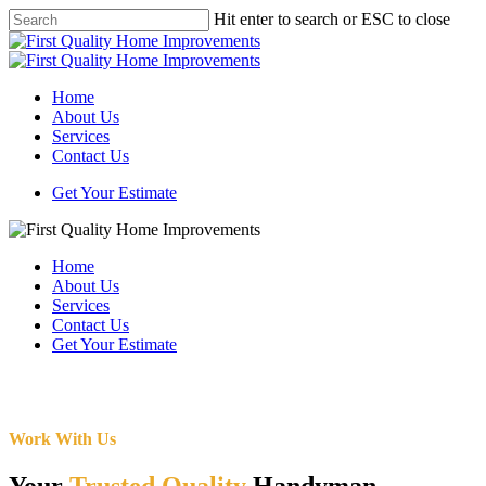
Skip
Hit enter to search or ESC to close
to
Close
main
Search
content
Menu
Home
About Us
Services
Contact Us
Get Your Estimate
Home
About Us
Services
Contact Us
Get Your Estimate
Work With Us
Your
Trusted Quality
Handyman