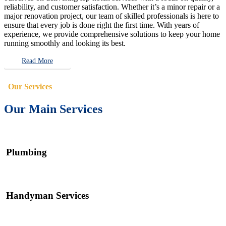
reliability, and customer satisfaction. Whether it’s a minor repair or a
major renovation project, our team of skilled professionals is here to
ensure that every job is done right the first time. With years of
experience, we provide comprehensive solutions to keep your home
running smoothly and looking its best.
Read More
Our Services
Our Main Services
Plumbing
Handyman Services