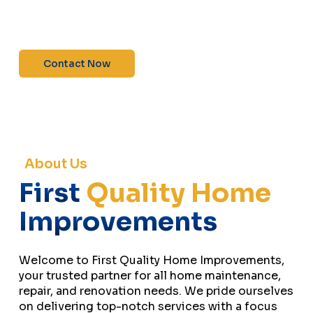
maintenance—contact us today for a free
estimate!”
Contact Now
About Us
First
Quality Home
Improvements
Welcome to First Quality Home Improvements,
your trusted partner for all home maintenance,
repair, and renovation needs. We pride ourselves
on delivering top-notch services with a focus