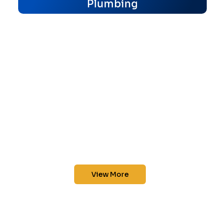
Plumbing
View More