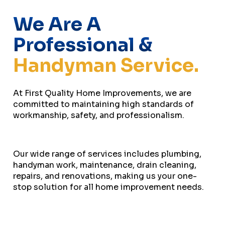
We Are A
Professional &
Handyman Service.
At First Quality Home Improvements, we are
committed to maintaining high standards of
workmanship, safety, and professionalism.
Our wide range of services includes plumbing,
handyman work, maintenance, drain cleaning,
repairs, and renovations, making us your one-
stop solution for all home improvement needs.