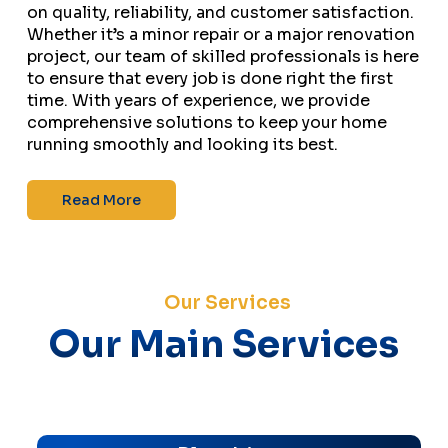
on quality, reliability, and customer satisfaction.
Whether it’s a minor repair or a major renovation
project, our team of skilled professionals is here
to ensure that every job is done right the first
time. With years of experience, we provide
comprehensive solutions to keep your home
running smoothly and looking its best.
Read More
Our Services
Our Main Services