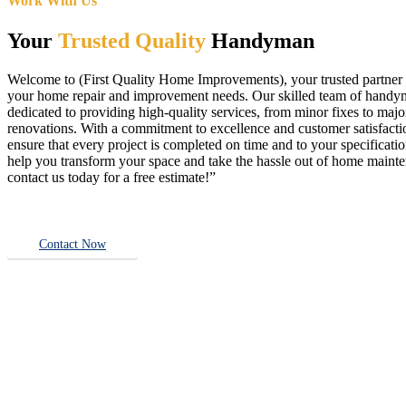
Work With Us
Your
Trusted Quality
Handyman
Welcome to (First Quality Home Improvements), your trusted partner f
your home repair and improvement needs. Our skilled team of handy
dedicated to providing high-quality services, from minor fixes to majo
renovations. With a commitment to excellence and customer satisfact
ensure that every project is completed on time and to your specificatio
help you transform your space and take the hassle out of home main
contact us today for a free estimate!”
Contact Now