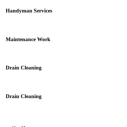
Handyman Services
Maintenance Work
Drain Cleaning
Drain Cleaning