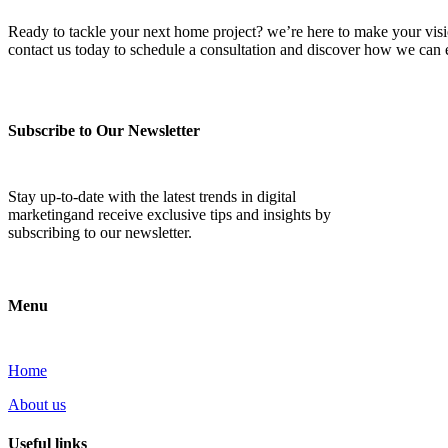
Ready to tackle your next home project? we’re here to make your vision 
contact us today to schedule a consultation and discover how we ca
Subscribe to Our Newsletter
Stay up-to-date with the latest trends in digital
marketingand receive exclusive tips and insights by
subscribing to our newsletter.
Menu
Home
About us
Useful links