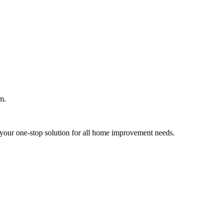
m.
your one-stop solution for all home improvement needs.