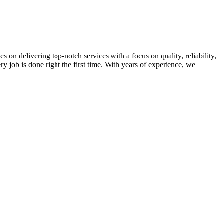
on delivering top-notch services with a focus on quality, reliability,
ry job is done right the first time. With years of experience, we