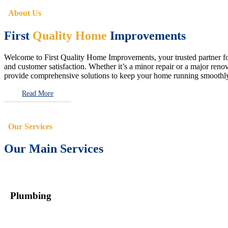
About Us
First
Quality Home
Improvements
Welcome to First Quality Home Improvements, your trusted partner for 
and customer satisfaction. Whether it’s a minor repair or a major renova
provide comprehensive solutions to keep your home running smoothly 
Read More
Our Services
Our Main Services
Plumbing