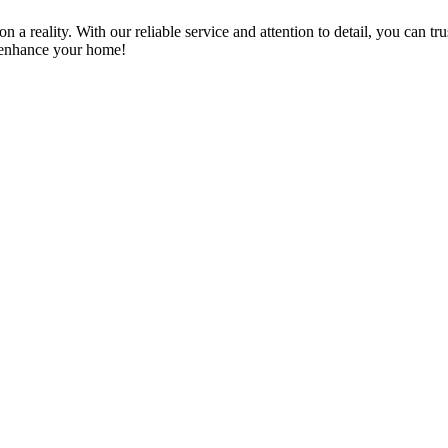
a reality. With our reliable service and attention to detail, you can tr
n enhance your home!