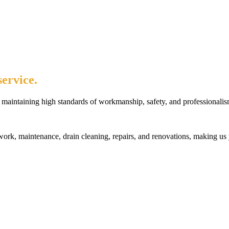
ervice.
maintaining high standards of workmanship, safety, and professionalis
rk, maintenance, drain cleaning, repairs, and renovations, making us 