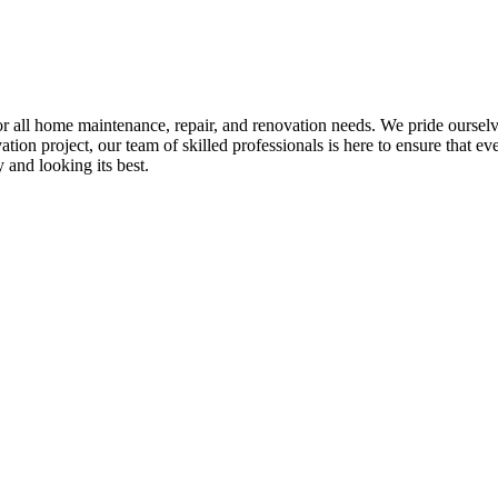
all home maintenance, repair, and renovation needs. We pride ourselves 
tion project, our team of skilled professionals is here to ensure that eve
and looking its best.