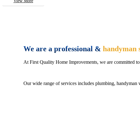
View More
We are a professional &
handyman s
At First Quality Home Improvements, we are committed to 
Our wide range of services includes plumbing, handyman wo