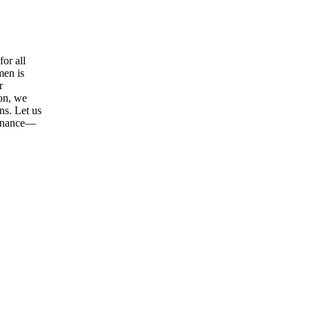
or all
men is
r
ion, we
ns. Let us
tenance—