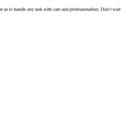
ust us to handle any task with care and professionalism. Don’t wait