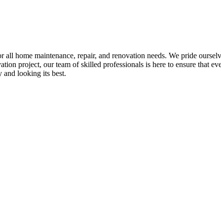
all home maintenance, repair, and renovation needs. We pride ourselves 
tion project, our team of skilled professionals is here to ensure that eve
and looking its best.