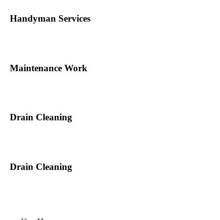
Handyman Services
Maintenance Work
Drain Cleaning
Drain Cleaning