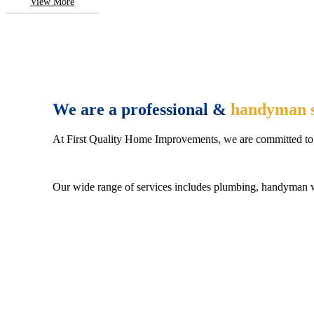
View More
We are a professional &
handyman s
At First Quality Home Improvements, we are committed to 
Our wide range of services includes plumbing, handyman wo