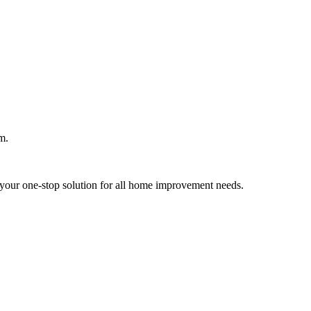
m.
your one-stop solution for all home improvement needs.