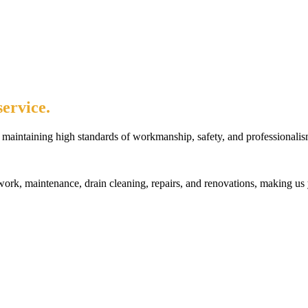
ervice.
maintaining high standards of workmanship, safety, and professionalis
rk, maintenance, drain cleaning, repairs, and renovations, making us 