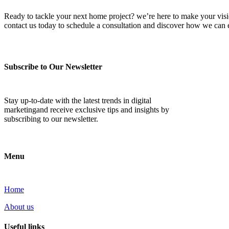
Ready to tackle your next home project? we’re here to make your vision 
contact us today to schedule a consultation and discover how we ca
Subscribe to Our Newsletter
Stay up-to-date with the latest trends in digital
marketingand receive exclusive tips and insights by
subscribing to our newsletter.
Menu
Home
About us
Useful links