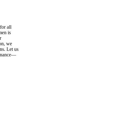
or all
men is
r
ion, we
ns. Let us
tenance—