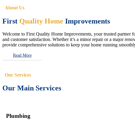
About Us
First
Quality Home
Improvements
Welcome to First Quality Home Improvements, your trusted partner for 
and customer satisfaction. Whether it’s a minor repair or a major renova
provide comprehensive solutions to keep your home running smoothly 
Read More
Our Services
Our Main Services
Plumbing