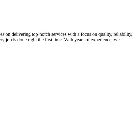
on delivering top-notch services with a focus on quality, reliability,
ry job is done right the first time. With years of experience, we