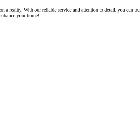
a reality. With our reliable service and attention to detail, you can tr
n enhance your home!