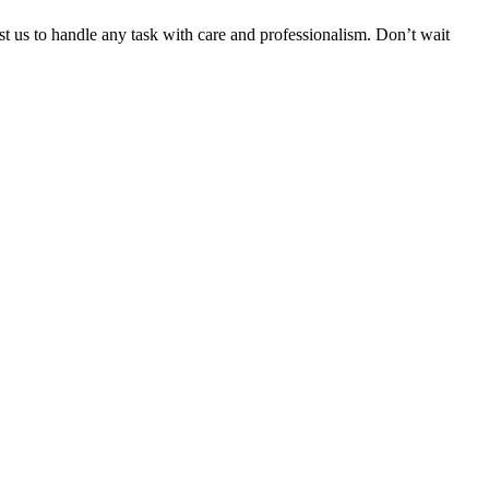
ust us to handle any task with care and professionalism. Don’t wait