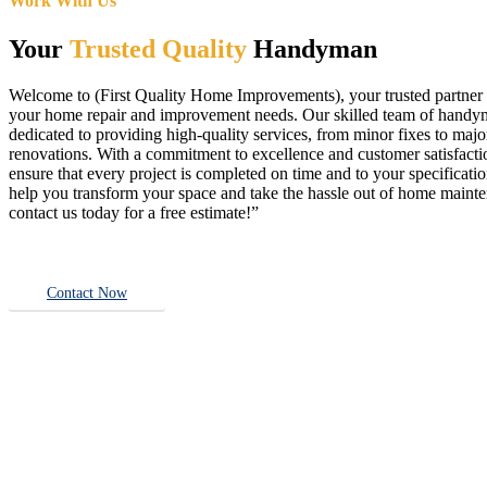
Work With Us
Your
Trusted Quality
Handyman
Welcome to (First Quality Home Improvements), your trusted partner f
your home repair and improvement needs. Our skilled team of handy
dedicated to providing high-quality services, from minor fixes to majo
renovations. With a commitment to excellence and customer satisfact
ensure that every project is completed on time and to your specificatio
help you transform your space and take the hassle out of home main
contact us today for a free estimate!”
Contact Now