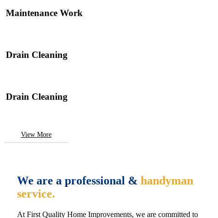
Maintenance Work
Drain Cleaning
Drain Cleaning
View More
We are a professional &
handyman
service.
At First Quality Home Improvements, we are committed to