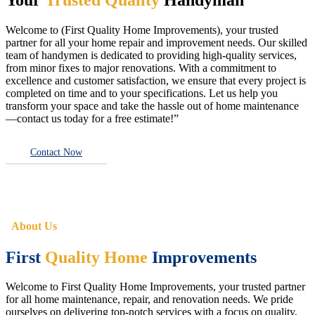
Welcome to (First Quality Home Improvements), your trusted
partner for all your home repair and improvement needs. Our skilled
team of handymen is dedicated to providing high-quality services,
from minor fixes to major renovations. With a commitment to
excellence and customer satisfaction, we ensure that every project is
completed on time and to your specifications. Let us help you
transform your space and take the hassle out of home maintenance
—contact us today for a free estimate!”
Contact Now
About Us
First
Quality Home
Improvements
Welcome to First Quality Home Improvements, your trusted partner
for all home maintenance, repair, and renovation needs. We pride
ourselves on delivering top-notch services with a focus on quality,