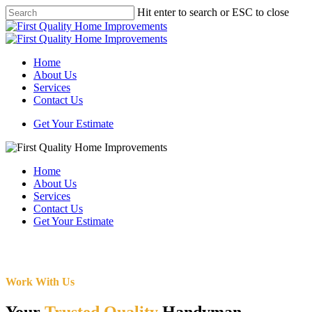
Skip
Hit enter to search or ESC to close
to
Close
main
Search
content
Menu
Home
About Us
Services
Contact Us
Get Your Estimate
Home
About Us
Services
Contact Us
Get Your Estimate
Work With Us
Your
Trusted Quality
Handyman