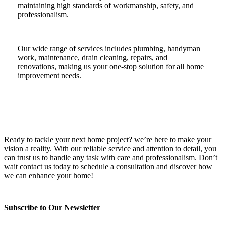
maintaining high standards of workmanship, safety, and
professionalism.
Our wide range of services includes plumbing, handyman
work, maintenance, drain cleaning, repairs, and
renovations, making us your one-stop solution for all home
improvement needs.
Ready to tackle your next home project? we’re here to make your
vision a reality. With our reliable service and attention to detail, you
can trust us to handle any task with care and professionalism. Don’t
wait contact us today to schedule a consultation and discover how
we can enhance your home!
Subscribe to Our Newsletter