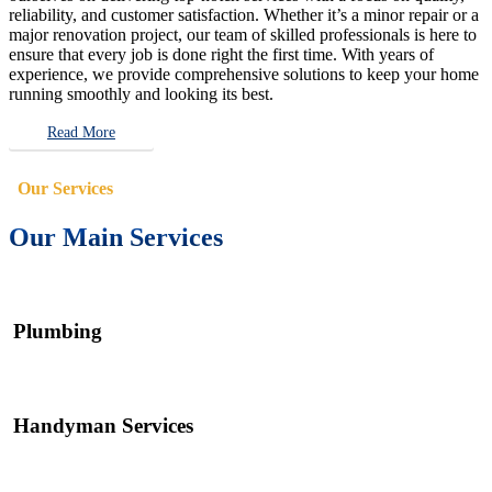
reliability, and customer satisfaction. Whether it’s a minor repair or a
major renovation project, our team of skilled professionals is here to
ensure that every job is done right the first time. With years of
experience, we provide comprehensive solutions to keep your home
running smoothly and looking its best.
Read More
Our Services
Our Main Services
Plumbing
Handyman Services