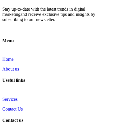
Stay up-to-date with the latest trends in digital
marketingand receive exclusive tips and insights by
subscribing to our newsletter.
Menu
Home
About us
Useful links
Services
Contact Us
Contact us