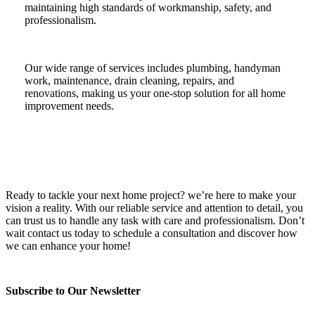
maintaining high standards of workmanship, safety, and
professionalism.
Our wide range of services includes plumbing, handyman
work, maintenance, drain cleaning, repairs, and
renovations, making us your one-stop solution for all home
improvement needs.
Ready to tackle your next home project? we’re here to make your
vision a reality. With our reliable service and attention to detail, you
can trust us to handle any task with care and professionalism. Don’t
wait contact us today to schedule a consultation and discover how
we can enhance your home!
Subscribe to Our Newsletter