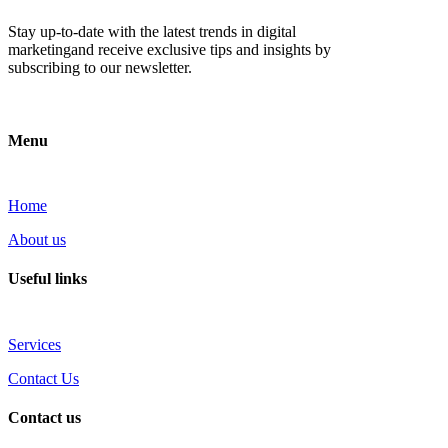
Stay up-to-date with the latest trends in digital
marketingand receive exclusive tips and insights by
subscribing to our newsletter.
Menu
Home
About us
Useful links
Services
Contact Us
Contact us