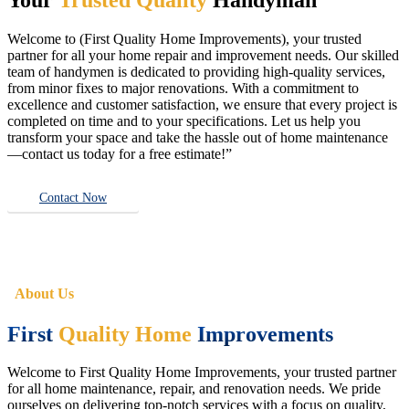
Welcome to (First Quality Home Improvements), your trusted
partner for all your home repair and improvement needs. Our skilled
team of handymen is dedicated to providing high-quality services,
from minor fixes to major renovations. With a commitment to
excellence and customer satisfaction, we ensure that every project is
completed on time and to your specifications. Let us help you
transform your space and take the hassle out of home maintenance
—contact us today for a free estimate!”
Contact Now
About Us
First
Quality Home
Improvements
Welcome to First Quality Home Improvements, your trusted partner
for all home maintenance, repair, and renovation needs. We pride
ourselves on delivering top-notch services with a focus on quality,