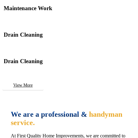
Maintenance Work
Drain Cleaning
Drain Cleaning
View More
We are a professional &
handyman
service.
At First Quality Home Improvements, we are committed to