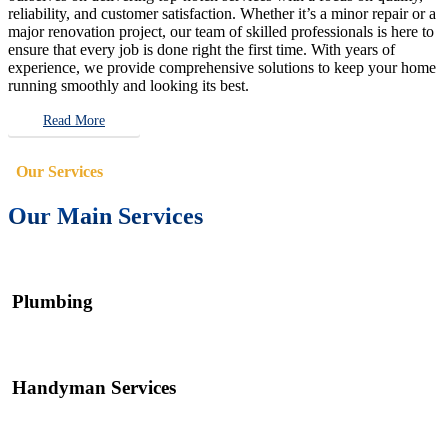
reliability, and customer satisfaction. Whether it’s a minor repair or a
major renovation project, our team of skilled professionals is here to
ensure that every job is done right the first time. With years of
experience, we provide comprehensive solutions to keep your home
running smoothly and looking its best.
Read More
Our Services
Our Main Services
Plumbing
Handyman Services