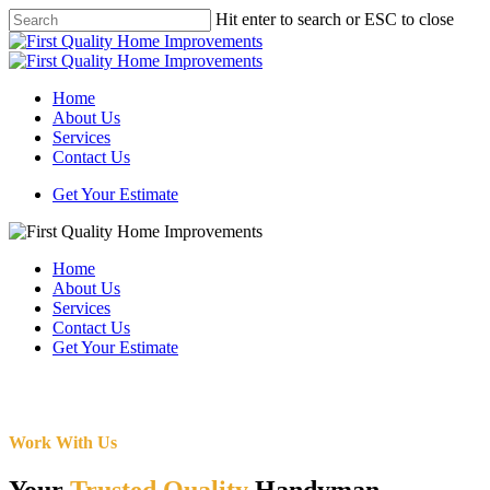
Skip
Hit enter to search or ESC to close
to
Close
main
Search
content
Menu
Home
About Us
Services
Contact Us
Get Your Estimate
Home
About Us
Services
Contact Us
Get Your Estimate
Work With Us
Your
Trusted Quality
Handyman