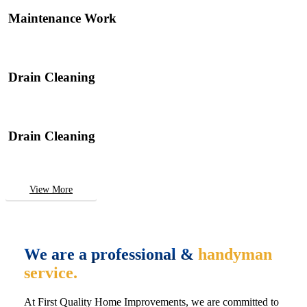
Maintenance Work
Drain Cleaning
Drain Cleaning
View More
We are a professional &
handyman
service.
At First Quality Home Improvements, we are committed to