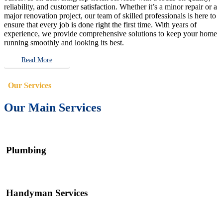
reliability, and customer satisfaction. Whether it’s a minor repair or a
major renovation project, our team of skilled professionals is here to
ensure that every job is done right the first time. With years of
experience, we provide comprehensive solutions to keep your home
running smoothly and looking its best.
Read More
Our Services
Our Main Services
Plumbing
Handyman Services