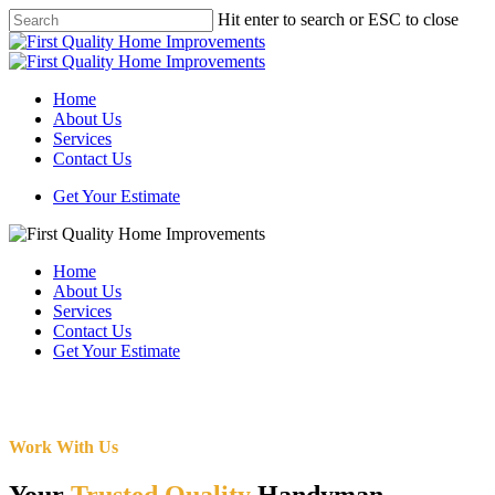
Skip
Hit enter to search or ESC to close
to
Close
main
Search
content
Menu
Home
About Us
Services
Contact Us
Get Your Estimate
Home
About Us
Services
Contact Us
Get Your Estimate
Work With Us
Your
Trusted Quality
Handyman