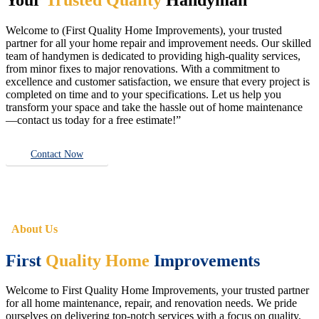
Welcome to (First Quality Home Improvements), your trusted
partner for all your home repair and improvement needs. Our skilled
team of handymen is dedicated to providing high-quality services,
from minor fixes to major renovations. With a commitment to
excellence and customer satisfaction, we ensure that every project is
completed on time and to your specifications. Let us help you
transform your space and take the hassle out of home maintenance
—contact us today for a free estimate!”
Contact Now
About Us
First
Quality Home
Improvements
Welcome to First Quality Home Improvements, your trusted partner
for all home maintenance, repair, and renovation needs. We pride
ourselves on delivering top-notch services with a focus on quality,