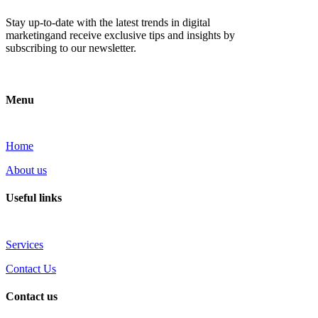
Stay up-to-date with the latest trends in digital
marketingand receive exclusive tips and insights by
subscribing to our newsletter.
Menu
Home
About us
Useful links
Services
Contact Us
Contact us