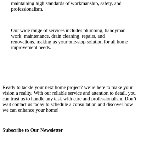
maintaining high standards of workmanship, safety, and
professionalism.
Our wide range of services includes plumbing, handyman
work, maintenance, drain cleaning, repairs, and
renovations, making us your one-stop solution for all home
improvement needs.
Ready to tackle your next home project? we’re here to make your
vision a reality. With our reliable service and attention to detail, you
can trust us to handle any task with care and professionalism. Don’t
wait contact us today to schedule a consultation and discover how
we can enhance your home!
Subscribe to Our Newsletter