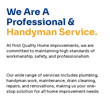
We Are A
Professional &
Handyman Service.
At First Quality Home Improvements, we are
committed to maintaining high standards of
workmanship, safety, and professionalism.
Our wide range of services includes plumbing,
handyman work, maintenance, drain cleaning,
repairs, and renovations, making us your one-
stop solution for all home improvement needs.