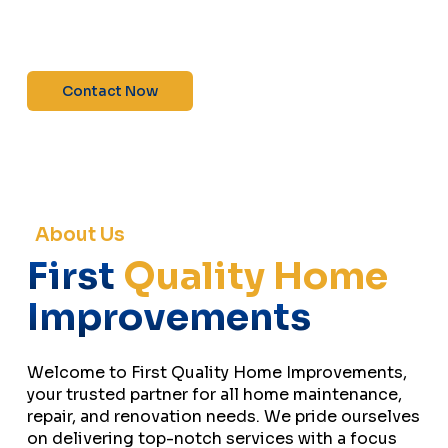
maintenance—contact us today for a free
estimate!”
Contact Now
About Us
First
Quality Home
Improvements
Welcome to First Quality Home Improvements,
your trusted partner for all home maintenance,
repair, and renovation needs. We pride ourselves
on delivering top-notch services with a focus