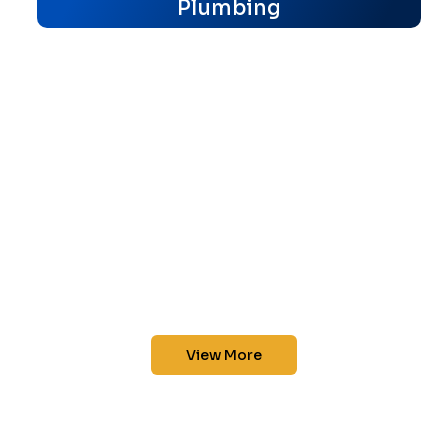
Plumbing
View More