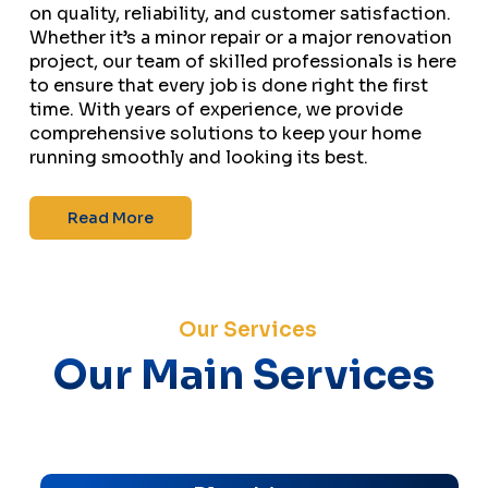
on quality, reliability, and customer satisfaction.
Whether it’s a minor repair or a major renovation
project, our team of skilled professionals is here
to ensure that every job is done right the first
time. With years of experience, we provide
comprehensive solutions to keep your home
running smoothly and looking its best.
Read More
Our Services
Our Main Services