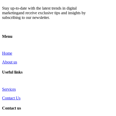
Stay up-to-date with the latest trends in digital
marketingand receive exclusive tips and insights by
subscribing to our newsletter.
Menu
Home
About us
Useful links
Services
Contact Us
Contact us