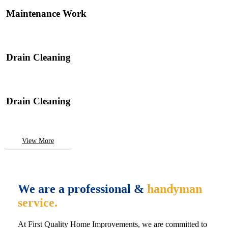
Maintenance Work
Drain Cleaning
Drain Cleaning
View More
We are a professional &
handyman
service.
At First Quality Home Improvements, we are committed to