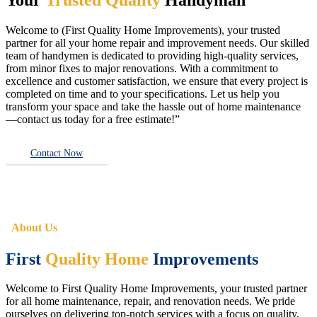
Welcome to (First Quality Home Improvements), your trusted
partner for all your home repair and improvement needs. Our skilled
team of handymen is dedicated to providing high-quality services,
from minor fixes to major renovations. With a commitment to
excellence and customer satisfaction, we ensure that every project is
completed on time and to your specifications. Let us help you
transform your space and take the hassle out of home maintenance
—contact us today for a free estimate!”
Contact Now
About Us
First
Quality Home
Improvements
Welcome to First Quality Home Improvements, your trusted partner
for all home maintenance, repair, and renovation needs. We pride
ourselves on delivering top-notch services with a focus on quality,