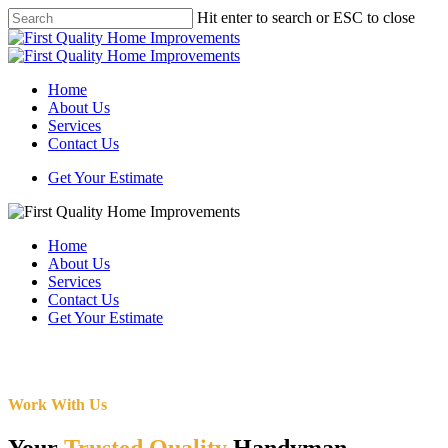
Skip
Hit enter to search or ESC to close
to
Close
main
Search
content
Menu
Home
About Us
Services
Contact Us
Get Your Estimate
Home
About Us
Services
Contact Us
Get Your Estimate
Work With Us
Your
Trusted Quality
Handyman