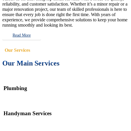
reliability, and customer satisfaction. Whether it’s a minor repair or a
major renovation project, our team of skilled professionals is here to
ensure that every job is done right the first time. With years of
experience, we provide comprehensive solutions to keep your home
running smoothly and looking its best.
Read More
Our Services
Our Main Services
Plumbing
Handyman Services