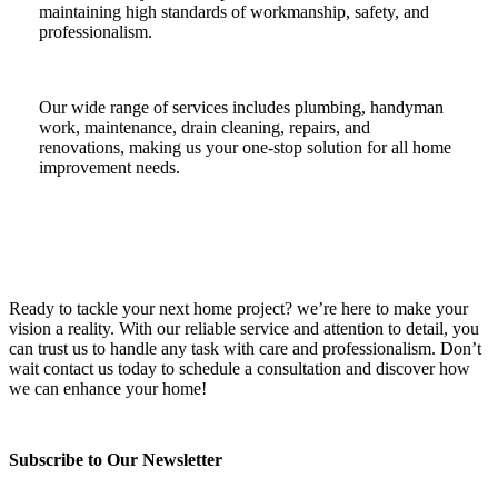
maintaining high standards of workmanship, safety, and
professionalism.
Our wide range of services includes plumbing, handyman
work, maintenance, drain cleaning, repairs, and
renovations, making us your one-stop solution for all home
improvement needs.
Ready to tackle your next home project? we’re here to make your
vision a reality. With our reliable service and attention to detail, you
can trust us to handle any task with care and professionalism. Don’t
wait contact us today to schedule a consultation and discover how
we can enhance your home!
Subscribe to Our Newsletter