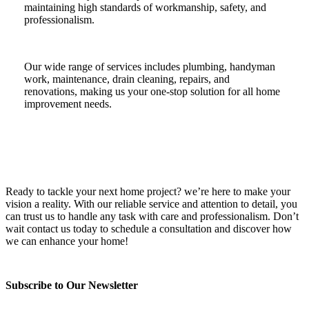
maintaining high standards of workmanship, safety, and
professionalism.
Our wide range of services includes plumbing, handyman
work, maintenance, drain cleaning, repairs, and
renovations, making us your one-stop solution for all home
improvement needs.
Ready to tackle your next home project? we’re here to make your
vision a reality. With our reliable service and attention to detail, you
can trust us to handle any task with care and professionalism. Don’t
wait contact us today to schedule a consultation and discover how
we can enhance your home!
Subscribe to Our Newsletter