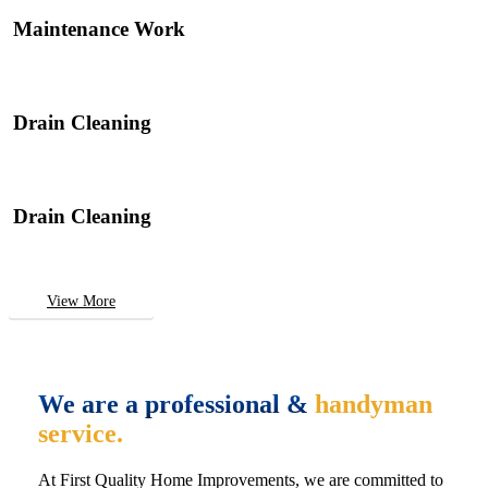
Maintenance Work
Drain Cleaning
Drain Cleaning
View More
We are a professional &
handyman
service.
At First Quality Home Improvements, we are committed to