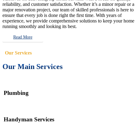
reliability, and customer satisfaction. Whether it’s a minor repair or a
major renovation project, our team of skilled professionals is here to
ensure that every job is done right the first time. With years of
experience, we provide comprehensive solutions to keep your home
running smoothly and looking its best.
Read More
Our Services
Our Main Services
Plumbing
Handyman Services