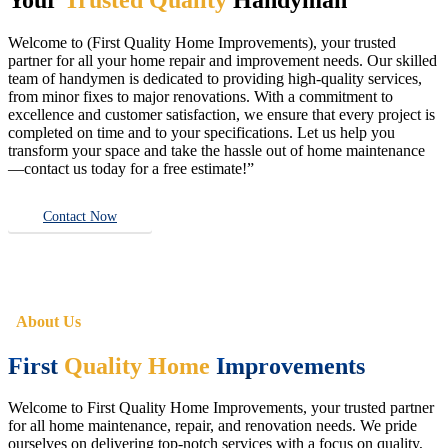
Welcome to (First Quality Home Improvements), your trusted
partner for all your home repair and improvement needs. Our skilled
team of handymen is dedicated to providing high-quality services,
from minor fixes to major renovations. With a commitment to
excellence and customer satisfaction, we ensure that every project is
completed on time and to your specifications. Let us help you
transform your space and take the hassle out of home maintenance
—contact us today for a free estimate!”
Contact Now
About Us
First
Quality Home
Improvements
Welcome to First Quality Home Improvements, your trusted partner
for all home maintenance, repair, and renovation needs. We pride
ourselves on delivering top-notch services with a focus on quality,