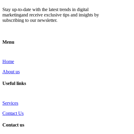
Stay up-to-date with the latest trends in digital
marketingand receive exclusive tips and insights by
subscribing to our newsletter.
Menu
Home
About us
Useful links
Services
Contact Us
Contact us