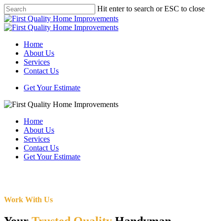
Skip
Hit enter to search or ESC to close
to
Close
main
Search
content
Menu
Home
About Us
Services
Contact Us
Get Your Estimate
Home
About Us
Services
Contact Us
Get Your Estimate
Work With Us
Your
Trusted Quality
Handyman