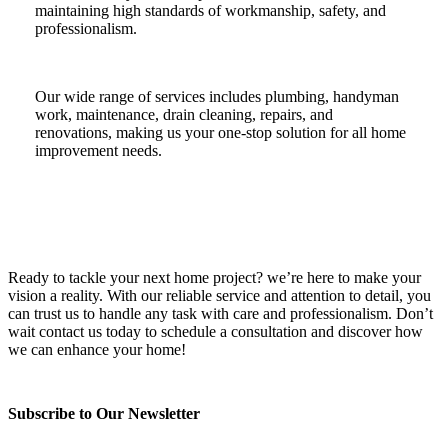
maintaining high standards of workmanship, safety, and
professionalism.
Our wide range of services includes plumbing, handyman
work, maintenance, drain cleaning, repairs, and
renovations, making us your one-stop solution for all home
improvement needs.
Ready to tackle your next home project? we’re here to make your
vision a reality. With our reliable service and attention to detail, you
can trust us to handle any task with care and professionalism. Don’t
wait contact us today to schedule a consultation and discover how
we can enhance your home!
Subscribe to Our Newsletter