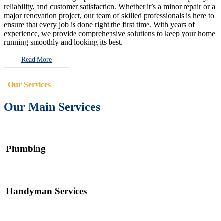
reliability, and customer satisfaction. Whether it’s a minor repair or a
major renovation project, our team of skilled professionals is here to
ensure that every job is done right the first time. With years of
experience, we provide comprehensive solutions to keep your home
running smoothly and looking its best.
Read More
Our Services
Our Main Services
Plumbing
Handyman Services