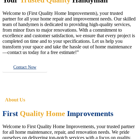
Welcome to (First Quality Home Improvements), your trusted
partner for all your home repair and improvement needs. Our skilled
team of handymen is dedicated to providing high-quality services,
from minor fixes to major renovations. With a commitment to
excellence and customer satisfaction, we ensure that every project is
completed on time and to your specifications. Let us help you
transform your space and take the hassle out of home maintenance
—contact us today for a free estimate!”
Contact Now
About Us
First
Quality Home
Improvements
Welcome to First Quality Home Improvements, your trusted partner
for all home maintenance, repair, and renovation needs. We pride
ourselves on delivering top-notch services with a focus on quality,