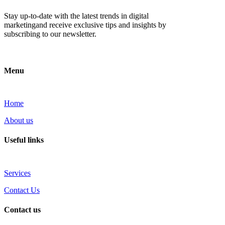
Stay up-to-date with the latest trends in digital
marketingand receive exclusive tips and insights by
subscribing to our newsletter.
Menu
Home
About us
Useful links
Services
Contact Us
Contact us