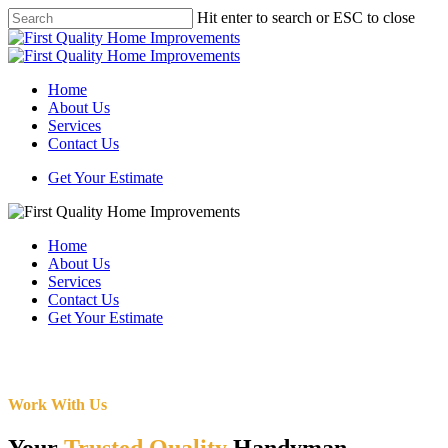
Skip
Hit enter to search or ESC to close
to
Close
main
Search
content
Menu
Home
About Us
Services
Contact Us
Get Your Estimate
Home
About Us
Services
Contact Us
Get Your Estimate
Work With Us
Your
Trusted Quality
Handyman