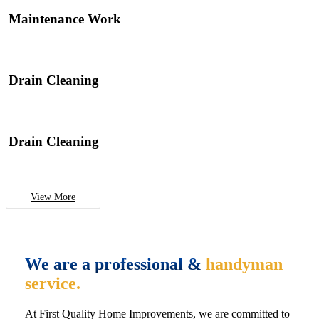
Maintenance Work
Drain Cleaning
Drain Cleaning
View More
We are a professional &
handyman
service.
At First Quality Home Improvements, we are committed to