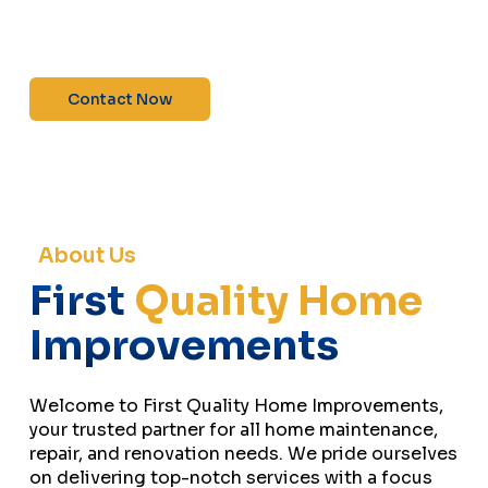
maintenance—contact us today for a free
estimate!”
Contact Now
About Us
First
Quality Home
Improvements
Welcome to First Quality Home Improvements,
your trusted partner for all home maintenance,
repair, and renovation needs. We pride ourselves
on delivering top-notch services with a focus