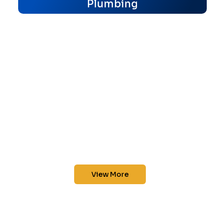
Plumbing
View More