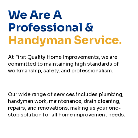
We Are A
Professional &
Handyman Service.
At First Quality Home Improvements, we are
committed to maintaining high standards of
workmanship, safety, and professionalism.
Our wide range of services includes plumbing,
handyman work, maintenance, drain cleaning,
repairs, and renovations, making us your one-
stop solution for all home improvement needs.