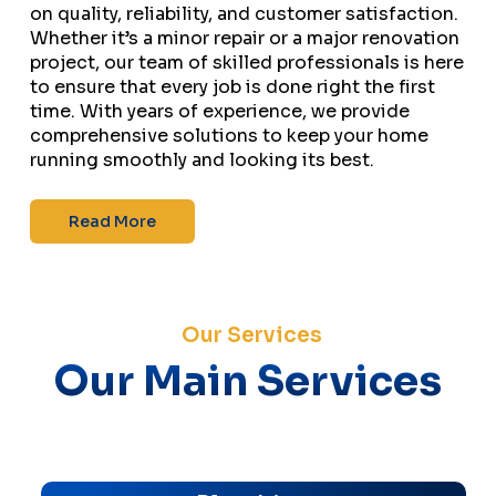
on quality, reliability, and customer satisfaction.
Whether it’s a minor repair or a major renovation
project, our team of skilled professionals is here
to ensure that every job is done right the first
time. With years of experience, we provide
comprehensive solutions to keep your home
running smoothly and looking its best.
Read More
Our Services
Our Main Services